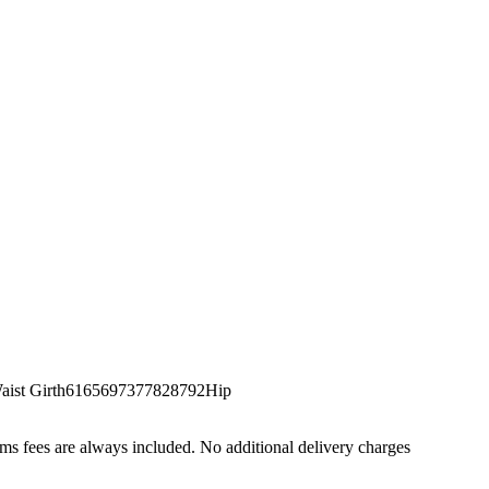
st Girth6165697377828792Hip
s fees are always included. No additional delivery charges