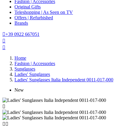
Fashion | Accessories
Original Gifts
Teleshopping | As Seen on TV
Offers | Refurbished
Brands

+39 0922 667051


Home
Fashion | Accessories
Sunglasses
Ladies' Sunglasses
Ladies' Sunglasses Italia Independent 0011-017-000
New


