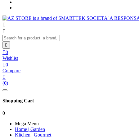




0
Wishlist

0
Compare

(0)
Shopping Cart
0
Mega Menu
Home | Garden
Kitchen | Gourmet