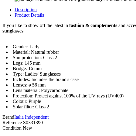
Description
Product Details
If you like to show off the latest in
fashion & complements
and acces
sunglasses
.
Gender: Lady
Material: Natural rubber
Sun protection: Class 2
Legs: 145 mm
Bridge: 16 mm
Type: Ladies' Sunglasses
Includes: Includes the brand's case
Lenses: ø 56 mm
Lens material: Polycarbonate
Protection: Protect against 100% of the UV rays (UV400)
Colour: Purple
Solar filter: Class 2
Brand
Italia Independent
Reference
S0331390
Condition
New