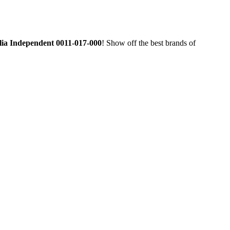
alia Independent 0011-017-000
! Show off the best brands of