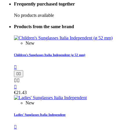
Frequently purchased together
No products available
Products from the same brand
New
Children's Sunglasses Italia Independent (ø 52 mm)






€21.43
New
Ladies' Sunglasses Italia Independent
