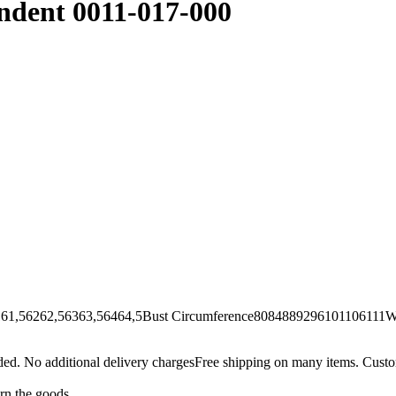
endent 0011-017-000
62,56363,56464,5Bust Circumference8084889296101106111Wai
Free shipping on many items. Custom
urn the goods