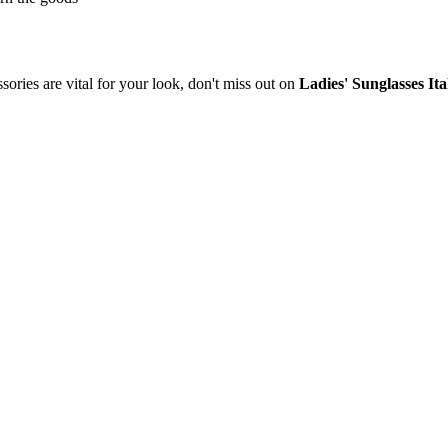
sories are vital for your look, don't miss out on
Ladies' Sunglasses It