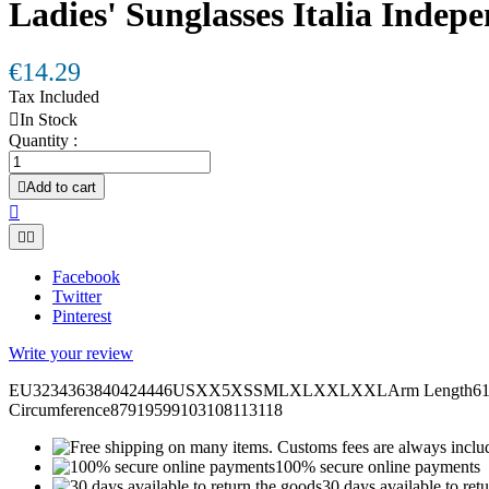
Ladies' Sunglasses Italia Indep
€14.29
Tax Included

In Stock
Quantity :

Add to cart



Facebook
Twitter
Pinterest
Write your review
EU3234363840424446USXX5XSSMLXLXXLXXLArm Length6161,562
Circumference87919599103108113118
100% secure online payments
30 days available to ret