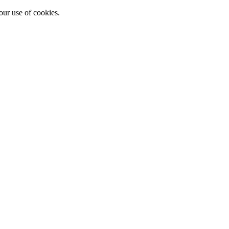
our use of cookies.