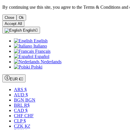
By continuing use this site, you agree to the Terms & Conditions and 
Close
Ok
Accept All
English

English
Italiano
Français
Español
Nederlands
Polski
EUR €

ARS $
AUD $
BGN BGN
BRL R$
CAD $
CHF CHF
CLP $
CZK Kč