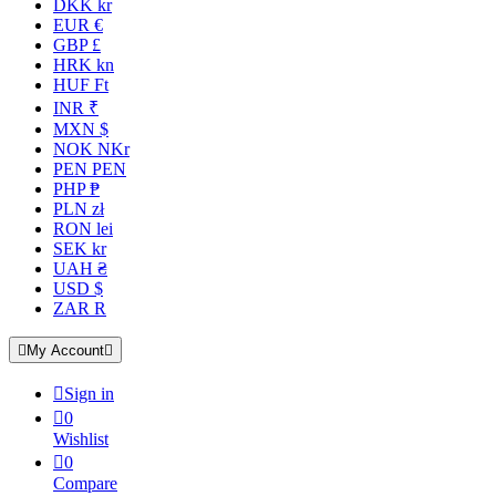
DKK kr
EUR €
GBP £
HRK kn
HUF Ft
INR ₹
MXN $
NOK NKr
PEN PEN
PHP ₱
PLN zł
RON lei
SEK kr
UAH ₴
USD $
ZAR R

My Account


Sign in

0
Wishlist

0
Compare