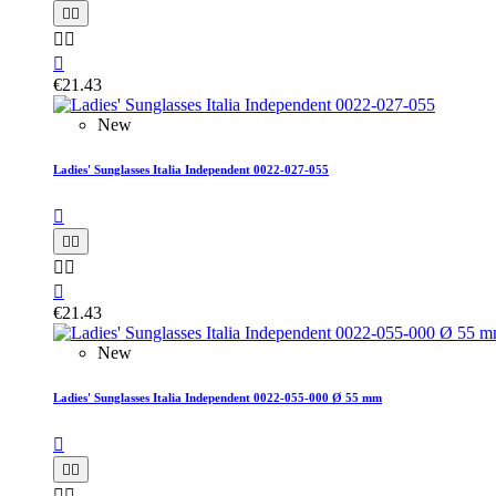





€21.43
New
Ladies' Sunglasses Italia Independent 0022-027-055






€21.43
New
Ladies' Sunglasses Italia Independent 0022-055-000 Ø 55 mm




