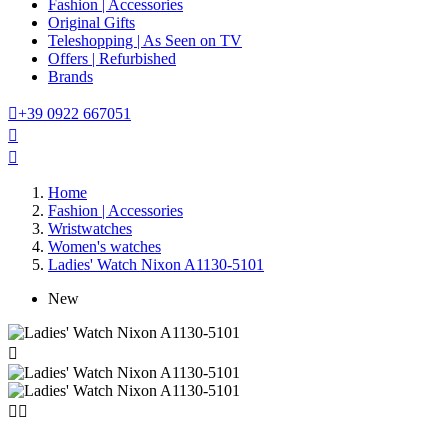
Fashion | Accessories
Original Gifts
Teleshopping | As Seen on TV
Offers | Refurbished
Brands

+39 0922 667051


Home
Fashion | Accessories
Wristwatches
Women's watches
Ladies' Watch Nixon A1130-5101
New


