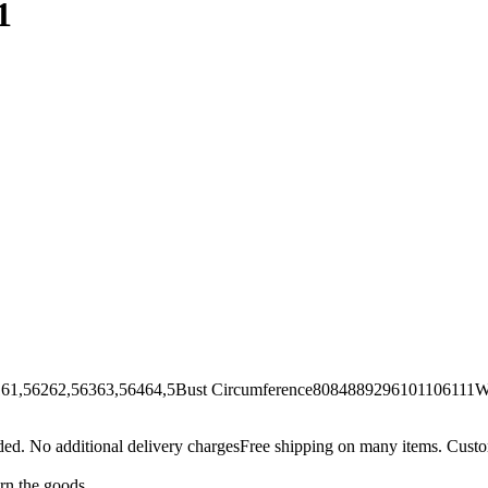
1
62,56363,56464,5Bust Circumference8084889296101106111Wai
Free shipping on many items. Custom
urn the goods