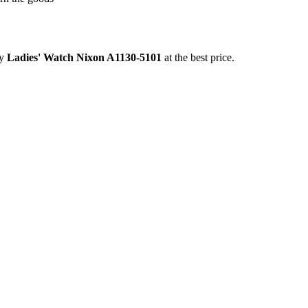
uy
Ladies' Watch Nixon A1130-5101
at the best price.