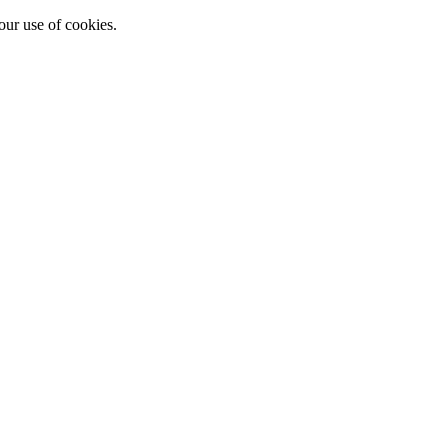
our use of cookies.