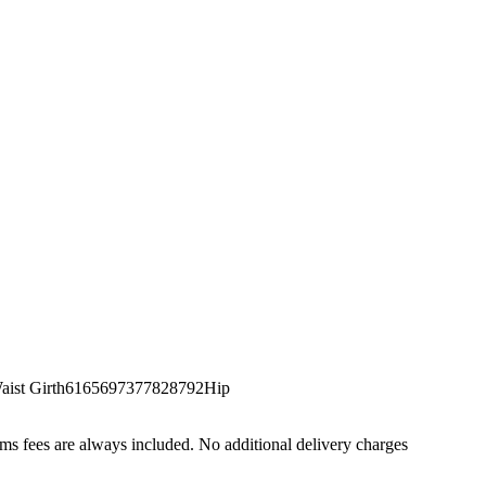
st Girth6165697377828792Hip
s fees are always included. No additional delivery charges