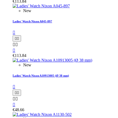
€113.84
New
Ladies' Watch Nixon A045-897






€113.84
New
Ladies' Watch Nixon A10913005 (Ø 38 mm)






€48.66