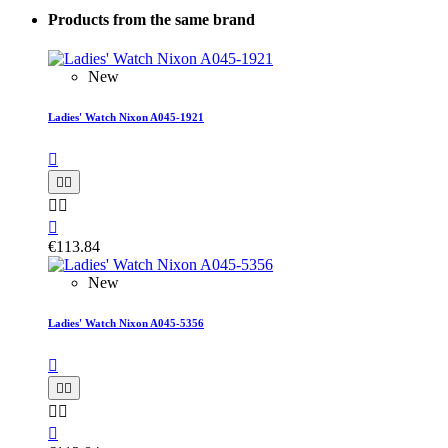
Products from the same brand
New
Ladies' Watch Nixon A045-1921






€113.84
New
Ladies' Watch Nixon A045-5356





