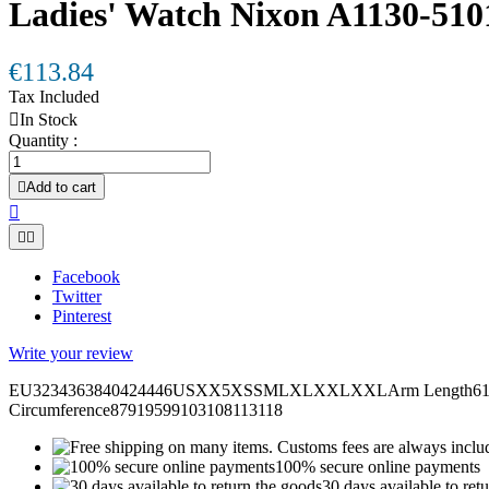
Ladies' Watch Nixon A1130-510
€113.84
Tax Included

In Stock
Quantity :

Add to cart



Facebook
Twitter
Pinterest
Write your review
EU3234363840424446USXX5XSSMLXLXXLXXLArm Length6161,562
Circumference87919599103108113118
100% secure online payments
30 days available to ret