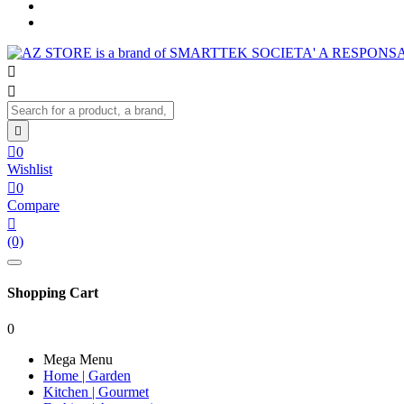




0
Wishlist

0
Compare

(0)
Shopping Cart
0
Mega Menu
Home | Garden
Kitchen | Gourmet