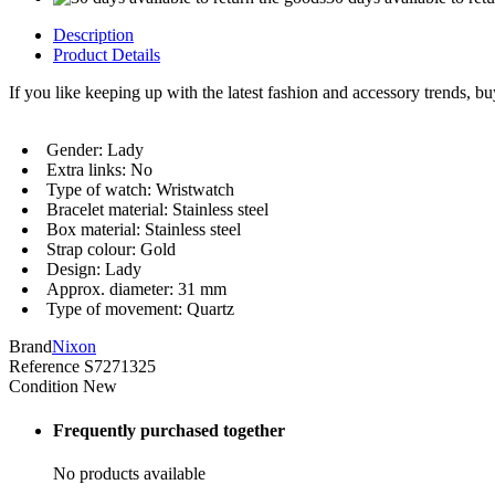
Description
Product Details
If you like keeping up with the latest fashion and accessory trends, b
Gender: Lady
Extra links: No
Type of watch: Wristwatch
Bracelet material: Stainless steel
Box material: Stainless steel
Strap colour: Gold
Design: Lady
Approx. diameter: 31 mm
Type of movement: Quartz
Brand
Nixon
Reference
S7271325
Condition
New
Frequently purchased together
No products available