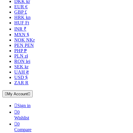
DKK kr
EUR €
GBP £
HRK kn
HUF Ft
INR ₹
MXN $
NOK NKr
PEN PEN
PHP ₱
PLN zł
RON lei
SEK kr
UAH ₴
USD $
ZAR R

My Account


Sign in

0
Wishlist

0
Compare