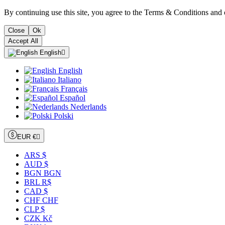
By continuing use this site, you agree to the Terms & Conditions and 
Close
Ok
Accept All
English

English
Italiano
Français
Español
Nederlands
Polski
EUR €

ARS $
AUD $
BGN BGN
BRL R$
CAD $
CHF CHF
CLP $
CZK Kč