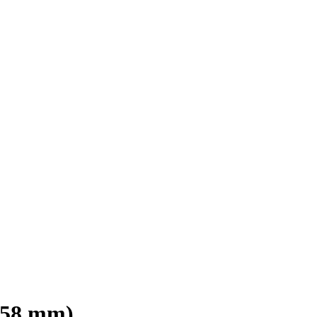
ø 58 mm)