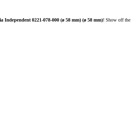
lia Independent 0221-078-000 (ø 58 mm) (ø 58 mm)
! Show off the