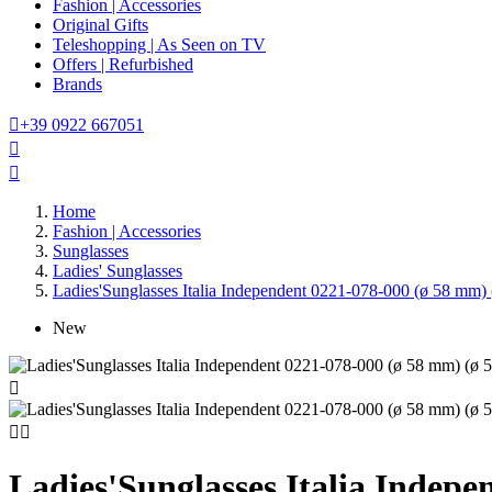
Fashion | Accessories
Original Gifts
Teleshopping | As Seen on TV
Offers | Refurbished
Brands

+39 0922 667051


Home
Fashion | Accessories
Sunglasses
Ladies' Sunglasses
Ladies'Sunglasses Italia Independent 0221-078-000 (ø 58 mm)
New



Ladies'Sunglasses Italia Indep