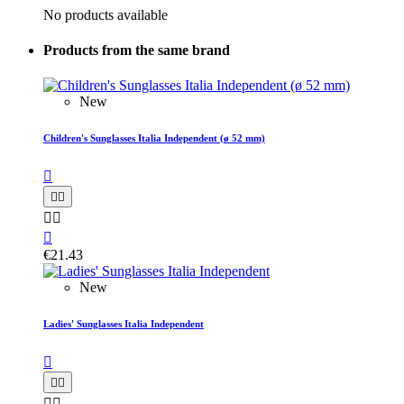
No products available
Products from the same brand
New
Children's Sunglasses Italia Independent (ø 52 mm)






€21.43
New
Ladies' Sunglasses Italia Independent




