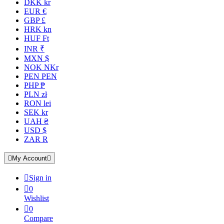
DKK kr
EUR €
GBP £
HRK kn
HUF Ft
INR ₹
MXN $
NOK NKr
PEN PEN
PHP ₱
PLN zł
RON lei
SEK kr
UAH ₴
USD $
ZAR R

My Account


Sign in

0
Wishlist

0
Compare