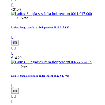

€21.43
New
Ladies' Sunglasses Italia Independent 0011-017-000






€14.29
New
Ladies' Sunglasses Italia Independent 0022-027-055





