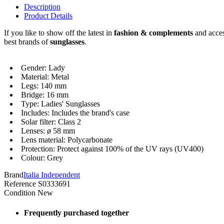
Description
Product Details
If you like to show off the latest in
fashion & complements
and acces
best brands of
sunglasses
.
Gender: Lady
Material: Metal
Legs: 140 mm
Bridge: 16 mm
Type: Ladies' Sunglasses
Includes: Includes the brand's case
Solar filter: Class 2
Lenses: ø 58 mm
Lens material: Polycarbonate
Protection: Protect against 100% of the UV rays (UV400)
Colour: Grey
Brand
Italia Independent
Reference
S0333691
Condition
New
Frequently purchased together