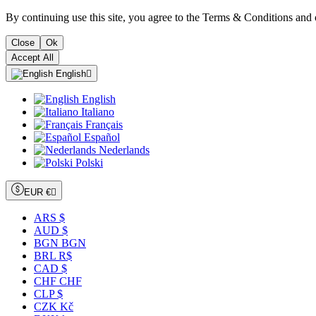
By continuing use this site, you agree to the Terms & Conditions and 
Close
Ok
Accept All
English

English
Italiano
Français
Español
Nederlands
Polski
EUR €

ARS $
AUD $
BGN BGN
BRL R$
CAD $
CHF CHF
CLP $
CZK Kč