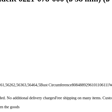
62,56363,56464,5Bust Circumference8084889296101106111Wai
Free shipping on many items. Custom
urn the goods