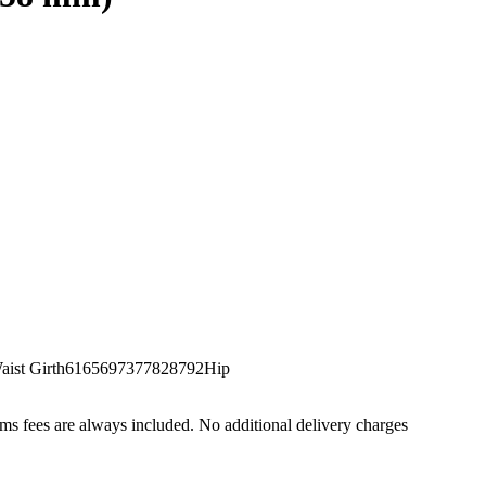
st Girth6165697377828792Hip
s fees are always included. No additional delivery charges