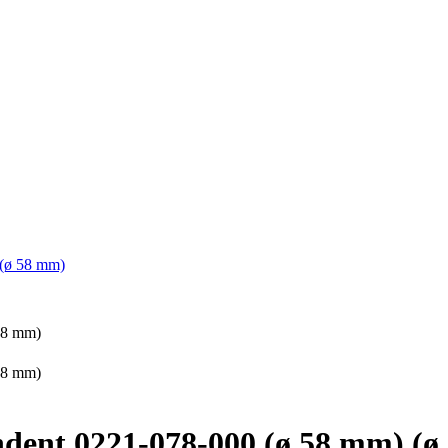
 (ø 58 mm)
endent 0221-078-000 (ø 58 mm) (