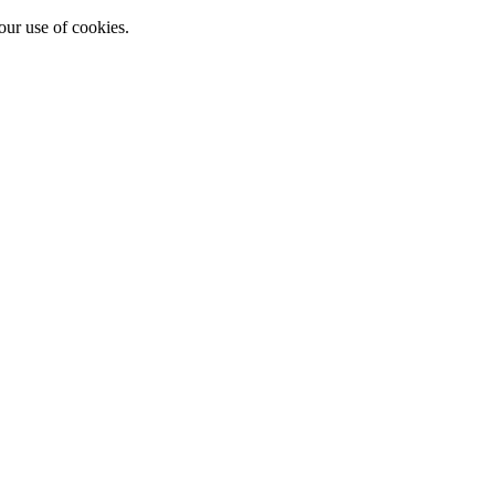
our use of cookies.