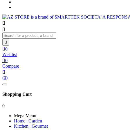




0
Wishlist

0
Compare

(0)
Shopping Cart
0
Mega Menu
Home | Garden
Kitchen | Gourmet