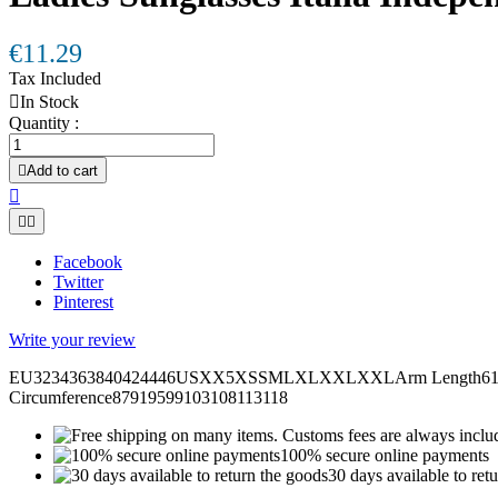
€11.29
Tax Included

In Stock
Quantity :

Add to cart



Facebook
Twitter
Pinterest
Write your review
EU3234363840424446USXX5XSSMLXLXXLXXLArm Length6161,562
Circumference87919599103108113118
100% secure online payments
30 days available to ret