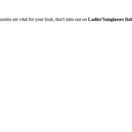
sories are vital for your look, don't miss out on
Ladies'Sunglasses Ita