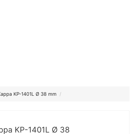
Kappa KP-1401L Ø 38 mm
ppa KP-1401L Ø 38