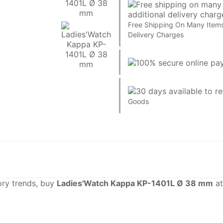
Free Shipping On Many Items
Delivery Charges
Goods
sory trends, buy
Ladies'Watch Kappa KP-1401L Ø 38 mm
at