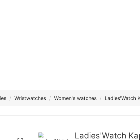
ies
Wristwatches
Women's watches
Ladies'Watch 
Ladies'Watch Ka