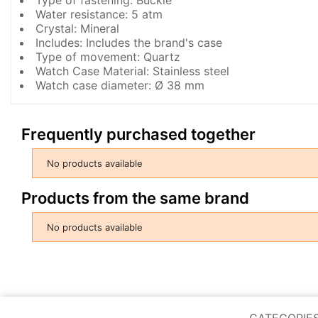
Water resistance: 5 atm
Crystal: Mineral
Includes: Includes the brand's case
Type of movement: Quartz
Watch Case Material: Stainless steel
Watch case diameter: Ø 38 mm
Frequently purchased together
No products available
Products from the same brand
No products available
CATEGORIE