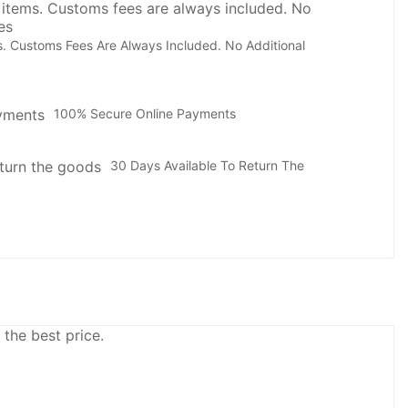
. Customs Fees Are Always Included. No Additional
100% Secure Online Payments
30 Days Available To Return The
 the best price.