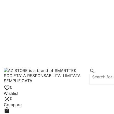


0
Wishlist

0
Compare
