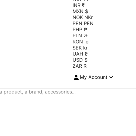
INR ₹
MXN $
NOK NKr
PEN PEN
PHP ₱
PLN zł
RON lei
SEK kr
UAH ₴
USD $
ZAR R


My Account