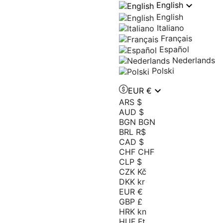

English
English
Italiano
Français
Español
Nederlands
Polski

EUR €
ARS $
AUD $
BGN BGN
BRL R$
CAD $
CHF CHF
CLP $
CZK Kč
DKK kr
EUR €
GBP £
HRK kn
HUF Ft