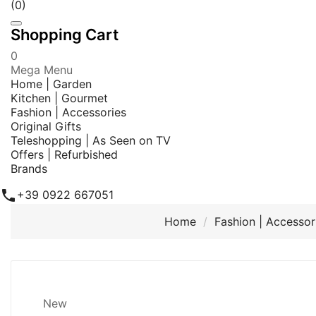
(0)
Shopping Cart
0
Mega Menu
Home | Garden
Kitchen | Gourmet
Fashion | Accessories
Original Gifts
Teleshopping | As Seen on TV
Offers | Refurbished
Brands

+39 0922 667051
Home
Fashion | Accessor
New