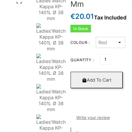

Mm
€20.01
Tax Included
In Stock
COLOUR :
QUANTITY :
Add To Cart

Write your review