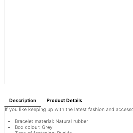
Description
Product Details
If you like keeping up with the latest fashion and acces
Bracelet material: Natural rubber
Box colour: Grey
Type of fastening: Buckle