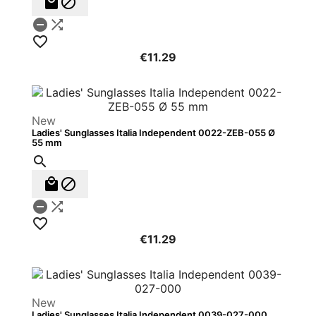





€11.29
New
Ladies' Sunglasses Italia Independent 0022-ZEB-055 Ø
55 mm






€11.29
New
Ladies' Sunglasses Italia Independent 0039-027-000