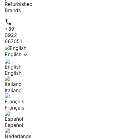
Refurbished
Brands

+39
0922
667051

English
English
Italiano
Français
Español