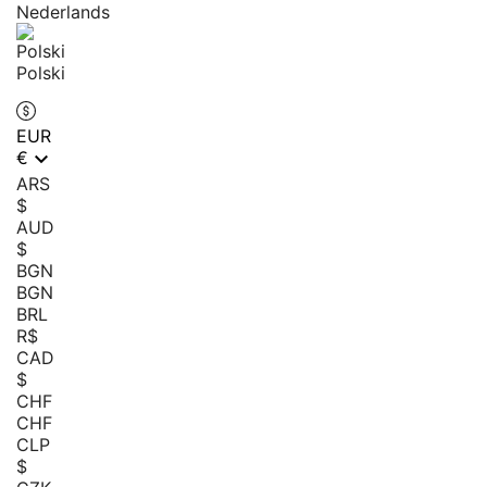
Nederlands
Polski
EUR

€
ARS
$
AUD
$
BGN
BGN
BRL
R$
CAD
$
CHF
CHF
CLP
$