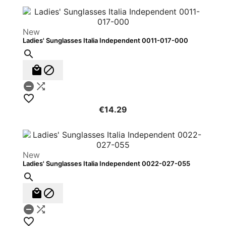
New
Ladies' Sunglasses Italia Independent 0011-017-000






€14.29
New
Ladies' Sunglasses Italia Independent 0022-027-055





