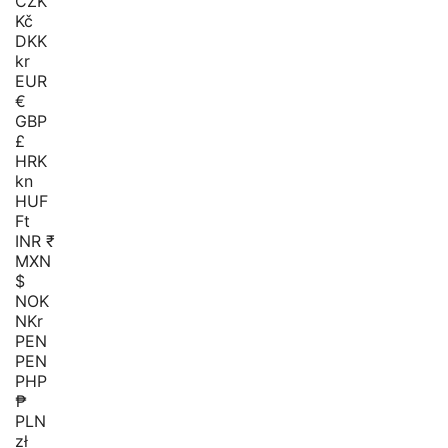
CZK
Kč
DKK
kr
EUR
€
GBP
£
HRK
kn
HUF
Ft
INR ₹
MXN
$
NOK
NKr
PEN
PEN
PHP
₱
PLN
zł