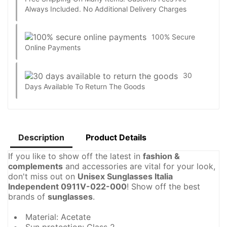
Always Included. No Additional Delivery Charges
100% Secure
Online Payments
30
Days Available To Return The Goods
Description
Product Details
If you like to show off the latest in
fashion &
complements
and accessories are vital for your look,
don't miss out on
Unisex Sunglasses Italia
Independent 0911V-022-000
! Show off the best
brands of
sunglasses
.
Material: Acetate