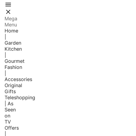


Mega
Menu
Home
|
Garden
Kitchen
|
Gourmet
Fashion
|
Accessories
Original
Gifts
Teleshopping
| As
Seen
on
TV
Offers
|