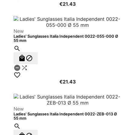
€21.43
New
Ladies' Sunglasses Italia Independent 0022-055-000 Ø
55 mm






€21.43
New
Ladies' Sunglasses Italia Independent 0022-ZEB-013 Ø
55 mm
