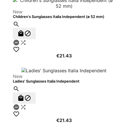
New
Children's Sunglasses Italia Independent (ø 52 mm)






€21.43
New
Ladies' Sunglasses Italia Independent






€21.43