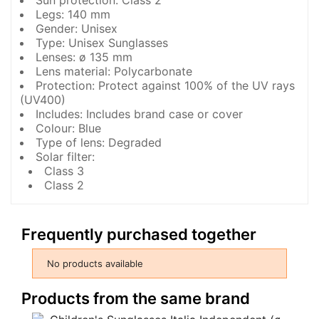
Sun protection: Class 2
Legs: 140 mm
Gender: Unisex
Type: Unisex Sunglasses
Lenses: ø 135 mm
Lens material: Polycarbonate
Protection: Protect against 100% of the UV rays
(UV400)
Includes: Includes brand case or cover
Colour: Blue
Type of lens: Degraded
Solar filter:
Class 3
Class 2
Frequently purchased together
No products available
Products from the same brand