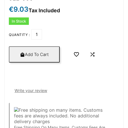
€9.03
Tax Included
In Stock
QUANTITY :


Add To Cart

Write your review
Free Shipping On Many Items. Customs Fees Are