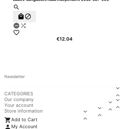






€12.04
Newsletter

CATEGORIES

Our company


Your account



Store information




Add to Cart

My Account