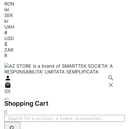
RON
lei
SEK
kr
UAH
₴
USD
$
ZAR
R




(0)
Shopping Cart
0
