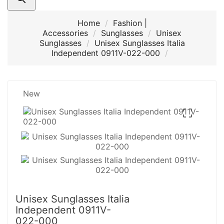
Home
Fashion |
Accessories
Sunglasses
Unisex
Sunglasses
Unisex Sunglasses Italia
Independent 0911V-022-000
New

Unisex Sunglasses Italia
Independent 0911V-
022-000