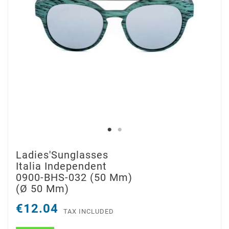
Ladies'Sunglasses
Italia Independent
0900-BHS-032 (50 Mm)
(ø 50 Mm)
€12.04
TAX INCLUDED