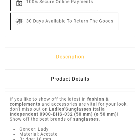
100% Secure Online Payments
30 Days Available To Return The Goods
Description
Product Details
If you like to show off the latest in
fashion &
complements
and accessories are vital for your look,
don't miss out on
Ladies'Sunglasses Italia
Independent 0900-BHS-032 (50 mm) (ø 50 mm)
!
Show off the best brands of
sunglasses
.
Gender: Lady
Material: Acetate
Bridge: 18 mm