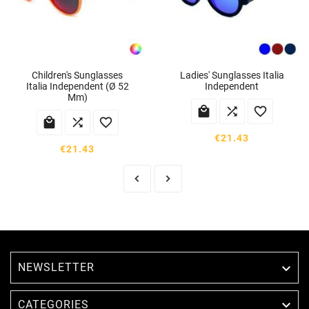
Children's Sunglasses
Ladies' Sunglasses Italia
Italia Independent (ø 52
Independent
Mm)






€21.43
€21.43
NEWSLETTER


CATEGORIES