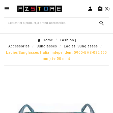



(0)

Home
Fashion |
Accessories
Sunglasses
Ladies' Sunglasses
Ladies'Sunglasses Italia Independent 0900-BHS-032 (50
mm) (ø 50 mm)