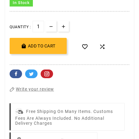
In Stock
QUANTITY :

ADD TO CART


Write your review
Free Shipping On Many Items. Customs
Fees Are Always Included. No Additional
Delivery Charges