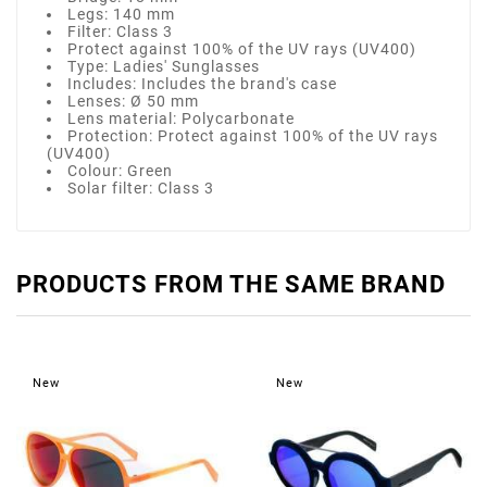
Legs: 140 mm
Filter: Class 3
Protect against 100% of the UV rays (UV400)
Type: Ladies' Sunglasses
Includes: Includes the brand's case
Lenses: Ø 50 mm
Lens material: Polycarbonate
Protection: Protect against 100% of the UV rays
(UV400)
Colour: Green
Solar filter: Class 3
PRODUCTS FROM THE SAME BRAND
New
New