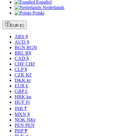
Español
Nederlands
Polski
EUR €

ARS $
AUD $
BGN BGN
BRL R$
CAD $
CHF CHF
CLP $
CZK Kč
DKK kr
EUR €
GBP £
HRK kn
HUF Ft
INR ₹
MXN $
NOK NKr
PEN PEN
PHP ₱