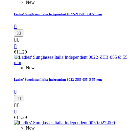
New
Ladies' Sunglasses Italia Independent 0022-ZEB-013 Ø 55 mm






€11.29
New
Ladies' Sunglasses Italia Independent 0022-ZEB-055 Ø 55 mm






€11.29
New