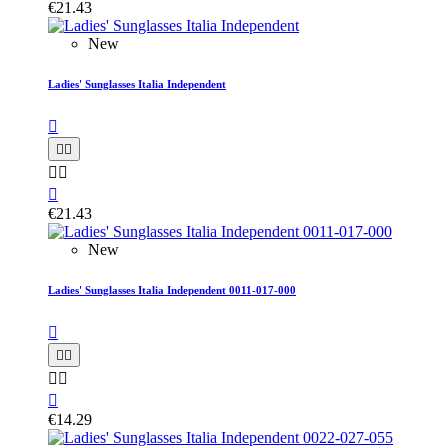
€21.43
New
Ladies' Sunglasses Italia Independent






€21.43
New
Ladies' Sunglasses Italia Independent 0011-017-000






€14.29