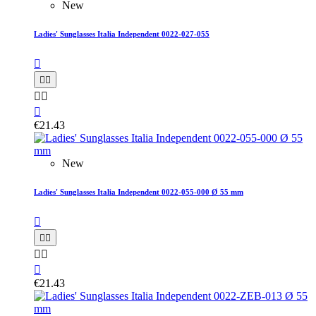
New
Ladies' Sunglasses Italia Independent 0022-027-055






€21.43
New
Ladies' Sunglasses Italia Independent 0022-055-000 Ø 55 mm






€21.43