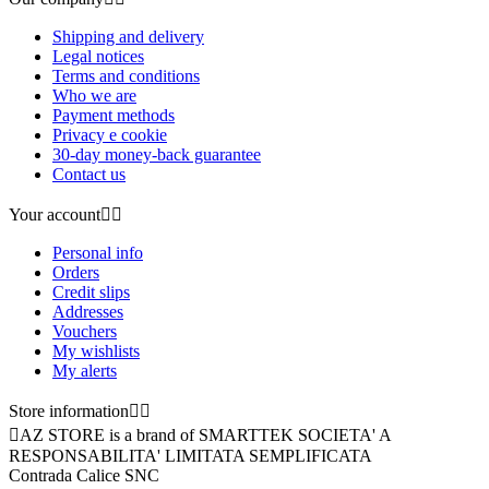
Shipping and delivery
Legal notices
Terms and conditions
Who we are
Payment methods
Privacy e cookie
30-day money-back guarantee
Contact us
Your account


Personal info
Orders
Credit slips
Addresses
Vouchers
My wishlists
My alerts
Store information



AZ STORE is a brand of SMARTTEK SOCIETA' A
RESPONSABILITA' LIMITATA SEMPLIFICATA
Contrada Calice SNC