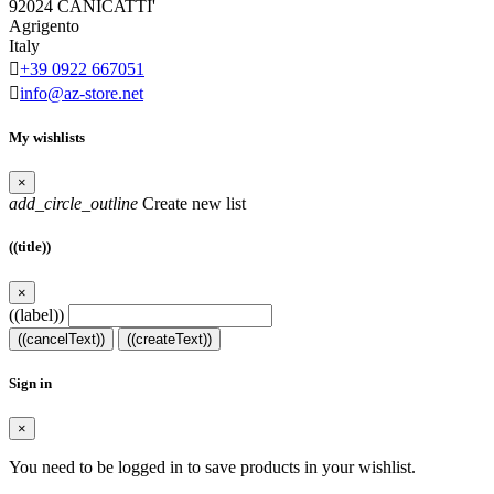
92024 CANICATTI'
Agrigento
Italy

+39 0922 667051

info@az-store.net
My wishlists
×
add_circle_outline
Create new list
((title))
×
((label))
((cancelText))
((createText))
Sign in
×
You need to be logged in to save products in your wishlist.