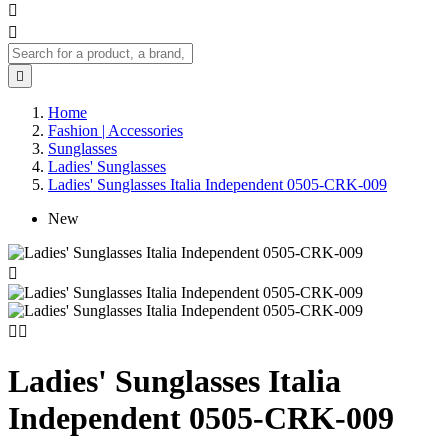



Home
Fashion | Accessories
Sunglasses
Ladies' Sunglasses
Ladies' Sunglasses Italia Independent 0505-CRK-009
New



Ladies' Sunglasses Italia
Independent 0505-CRK-009