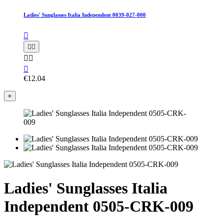
Ladies' Sunglasses Italia Independent 0039-027-000






€12.04
×
Ladies' Sunglasses Italia
Independent 0505-CRK-009