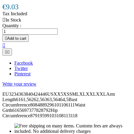
€9.03
Tax Included

In Stock
Quantity :

Add to cart



Facebook
Twitter
Pinterest
Write your review
EU3234363840424446USXX5XSSMLXLXXLXXLArm
Length6161,56262,56363,56464,5Bust
Circumference8084889296101106111Waist
Girth6165697377828792Hip
Circumference87919599103108113118