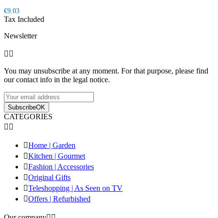
€9.03
Tax Included
Newsletter


You may unsubscribe at any moment. For that purpose, please find
our contact info in the legal notice.
Subscribe
OK
CATEGORIES



Home | Garden

Kitchen | Gourmet

Fashion | Accessories

Original Gifts

Teleshopping | As Seen on TV

Offers | Refurbished
Our company

