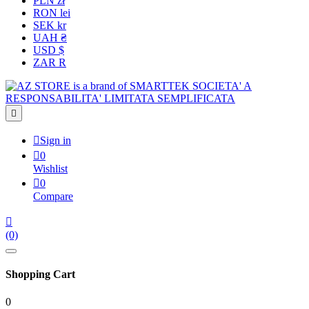
PLN zł
RON lei
SEK kr
UAH ₴
USD $
ZAR R


Sign in

0
Wishlist

0
Compare

(0)
Shopping Cart
0