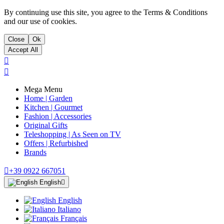
By continuing use this site, you agree to the Terms & Conditions
and our use of cookies.
Close
Ok
Accept All


Mega Menu
Home | Garden
Kitchen | Gourmet
Fashion | Accessories
Original Gifts
Teleshopping | As Seen on TV
Offers | Refurbished
Brands

+39 0922 667051
English

English
Italiano
Français