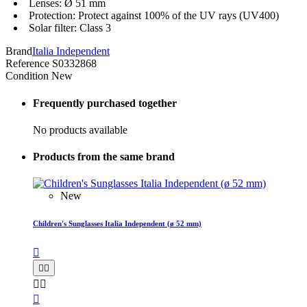
Lenses: Ø 51 mm
Protection: Protect against 100% of the UV rays (UV400)
Solar filter: Class 3
Brand
Italia Independent
Reference
S0332868
Condition
New
Frequently purchased together
No products available
Products from the same brand
New
Children's Sunglasses Italia Independent (ø 52 mm)





