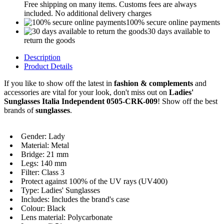
Free shipping on many items. Customs fees are always
included. No additional delivery charges
100% secure online payments
30 days available to
return the goods
Description
Product Details
If you like to show off the latest in
fashion & complements
and
accessories are vital for your look, don't miss out on
Ladies'
Sunglasses Italia Independent 0505-CRK-009
! Show off the best
brands of
sunglasses
.
Gender: Lady
Material: Metal
Bridge: 21 mm
Legs: 140 mm
Filter: Class 3
Protect against 100% of the UV rays (UV400)
Type: Ladies' Sunglasses
Includes: Includes the brand's case
Colour: Black
Lens material: Polycarbonate