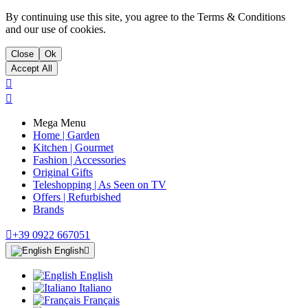
By continuing use this site, you agree to the Terms & Conditions
and our use of cookies.
Close
Ok
Accept All


Mega Menu
Home | Garden
Kitchen | Gourmet
Fashion | Accessories
Original Gifts
Teleshopping | As Seen on TV
Offers | Refurbished
Brands

+39 0922 667051
English

English
Italiano
Français