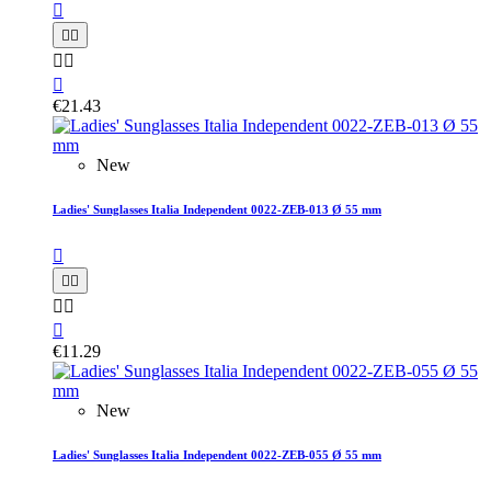






€21.43
New
Ladies' Sunglasses Italia Independent 0022-ZEB-013 Ø 55 mm






€11.29
New
Ladies' Sunglasses Italia Independent 0022-ZEB-055 Ø 55 mm