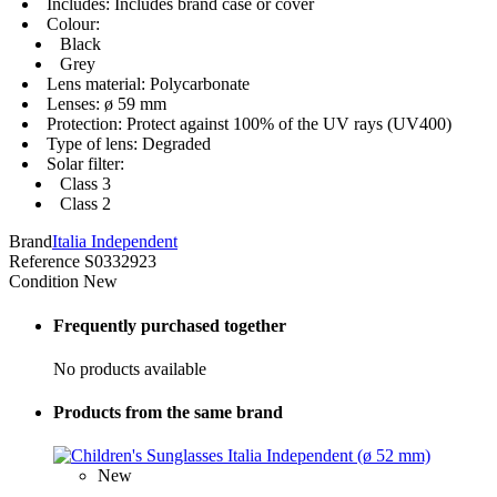
Includes: Includes brand case or cover
Colour:
Black
Grey
Lens material: Polycarbonate
Lenses: ø 59 mm
Protection: Protect against 100% of the UV rays (UV400)
Type of lens: Degraded
Solar filter:
Class 3
Class 2
Brand
Italia Independent
Reference
S0332923
Condition
New
Frequently purchased together
No products available
Products from the same brand
New