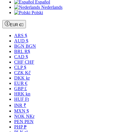
Español
Nederlands
Polski
EUR €

ARS $
AUD $
BGN BGN
BRL R$
CAD $
CHF CHF
CLP $
CZK Kč
DKK kr
EUR €
GBP £
HRK kn
HUF Ft
INR ₹
MXN $
NOK NKr
PEN PEN
PHP ₱