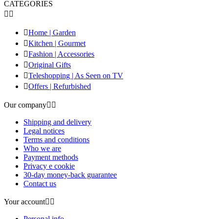
CATEGORIES



Home | Garden

Kitchen | Gourmet

Fashion | Accessories

Original Gifts

Teleshopping | As Seen on TV

Offers | Refurbished
Our company


Shipping and delivery
Legal notices
Terms and conditions
Who we are
Payment methods
Privacy e cookie
30-day money-back guarantee
Contact us
Your account


Personal info