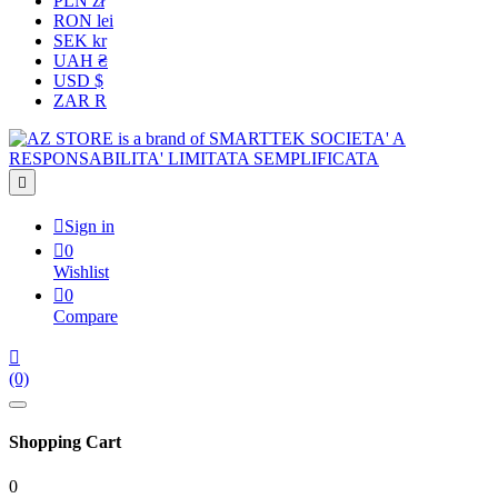
PLN zł
RON lei
SEK kr
UAH ₴
USD $
ZAR R


Sign in

0
Wishlist

0
Compare

(0)
Shopping Cart
0