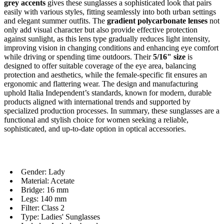
grey accents
gives these sunglasses a sophisticated look that pairs
easily with various styles, fitting seamlessly into both urban settings
and elegant summer outfits. The
gradient polycarbonate lenses
not
only add visual character but also provide effective protection
against sunlight, as this lens type gradually reduces light intensity,
improving vision in changing conditions and enhancing eye comfort
while driving or spending time outdoors. Their
5/16" size
is
designed to offer suitable coverage of the eye area, balancing
protection and aesthetics, while the female-specific fit ensures an
ergonomic and flattering wear. The design and manufacturing
uphold Italia Independent’s standards, known for modern, durable
products aligned with international trends and supported by
specialized production processes. In summary, these sunglasses are a
functional and stylish choice for women seeking a reliable,
sophisticated, and up-to-date option in optical accessories.
Gender: Lady
Material: Acetate
Bridge: 16 mm
Legs: 140 mm
Filter: Class 2
Type: Ladies' Sunglasses