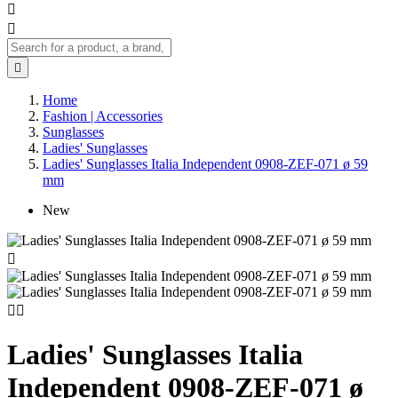



Home
Fashion | Accessories
Sunglasses
Ladies' Sunglasses
Ladies' Sunglasses Italia Independent 0908-ZEF-071 ø 59
mm
New



Ladies' Sunglasses Italia
Independent 0908-ZEF-071 ø