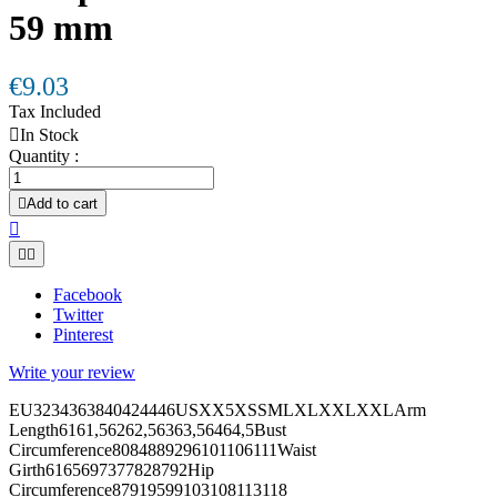
59 mm
€9.03
Tax Included

In Stock
Quantity :

Add to cart



Facebook
Twitter
Pinterest
Write your review
EU3234363840424446USXX5XSSMLXLXXLXXLArm
Length6161,56262,56363,56464,5Bust
Circumference8084889296101106111Waist
Girth6165697377828792Hip
Circumference87919599103108113118