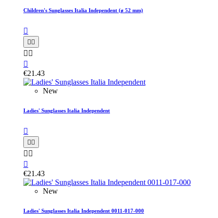
Children's Sunglasses Italia Independent (ø 52 mm)






€21.43
New
Ladies' Sunglasses Italia Independent






€21.43
New
Ladies' Sunglasses Italia Independent 0011-017-000