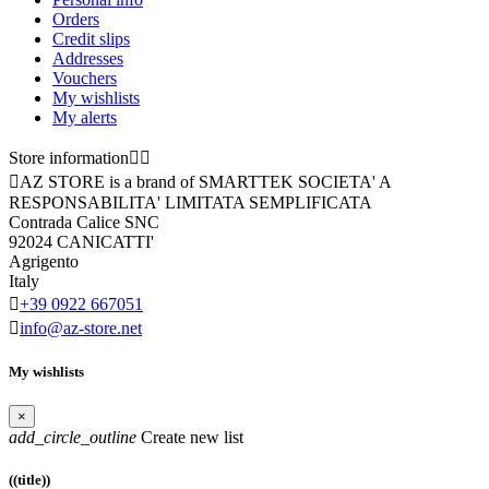
Orders
Credit slips
Addresses
Vouchers
My wishlists
My alerts
Store information



AZ STORE is a brand of SMARTTEK SOCIETA' A
RESPONSABILITA' LIMITATA SEMPLIFICATA
Contrada Calice SNC
92024 CANICATTI'
Agrigento
Italy

+39 0922 667051

info@az-store.net
My wishlists
×
add_circle_outline
Create new list
((title))