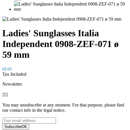
Ladies' Sunglasses Italia
Independent 0908-ZEF-071 ø
59 mm
€9.03
Tax Included
Newsletter


You may unsubscribe at any moment. For that purpose, please find
our contact info in the legal notice.
Subscribe
OK