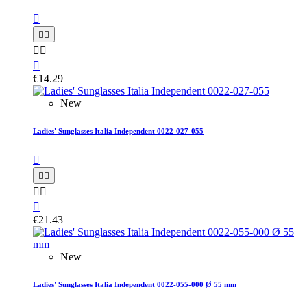






€14.29
New
Ladies' Sunglasses Italia Independent 0022-027-055






€21.43
New
Ladies' Sunglasses Italia Independent 0022-055-000 Ø 55 mm