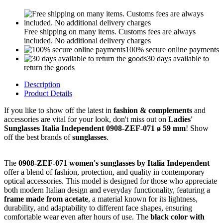
Free shipping on many items. Customs fees are always
included. No additional delivery charges
100% secure online payments
30 days available to
return the goods
Description
Product Details
If you like to show off the latest in
fashion & complements
and
accessories are vital for your look, don't miss out on
Ladies'
Sunglasses Italia Independent 0908-ZEF-071 ø 59 mm
! Show
off the best brands of
sunglasses
.
The
0908-ZEF-071 women's sunglasses by Italia Independent
offer a blend of fashion, protection, and quality in contemporary
optical accessories. This model is designed for those who appreciate
both modern Italian design and everyday functionality, featuring a
frame made from acetate
, a material known for its lightness,
durability, and adaptability to different face shapes, ensuring
comfortable wear even after hours of use. The
black color with