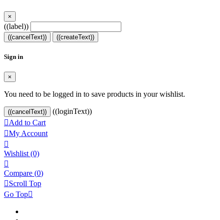
×
((label))
((cancelText))
((createText))
Sign in
×
You need to be logged in to save products in your wishlist.
((loginText))
((cancelText))

Add to Cart

My Account

Wishlist
(0)

Compare (
0
)

Scroll Top
Go Top
