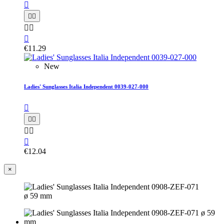






€11.29
New
Ladies' Sunglasses Italia Independent 0039-027-000






€12.04
×