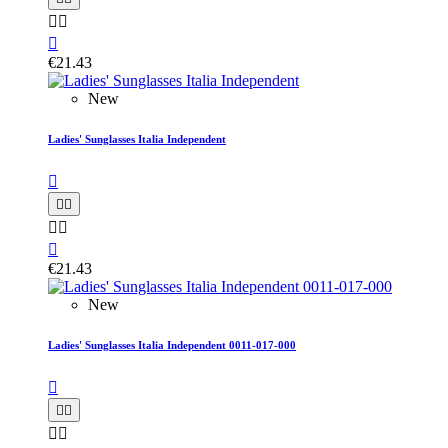



€21.43
New
Ladies' Sunglasses Italia Independent






€21.43
New
Ladies' Sunglasses Italia Independent 0011-017-000




