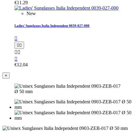
€11.29
New
Ladies' Sunglasses Italia Independent 0039-027-000






€12.04
×