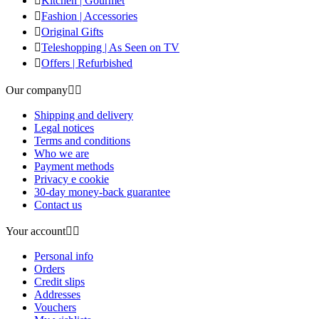

Kitchen | Gourmet

Fashion | Accessories

Original Gifts

Teleshopping | As Seen on TV

Offers | Refurbished
Our company


Shipping and delivery
Legal notices
Terms and conditions
Who we are
Payment methods
Privacy e cookie
30-day money-back guarantee
Contact us
Your account


Personal info
Orders
Credit slips
Addresses
Vouchers