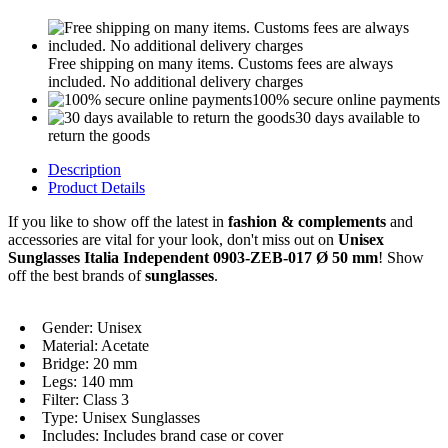
Free shipping on many items. Customs fees are always
included. No additional delivery charges
100% secure online payments
30 days available to
return the goods
Description
Product Details
If you like to show off the latest in
fashion & complements
and
accessories are vital for your look, don't miss out on
Unisex
Sunglasses Italia Independent 0903-ZEB-017 Ø 50 mm
! Show
off the best brands of
sunglasses
.
Gender: Unisex
Material: Acetate
Bridge: 20 mm
Legs: 140 mm
Filter: Class 3
Type: Unisex Sunglasses
Includes: Includes brand case or cover