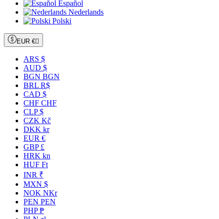
Español
Nederlands
Polski
EUR €

ARS $
AUD $
BGN BGN
BRL R$
CAD $
CHF CHF
CLP $
CZK Kč
DKK kr
EUR €
GBP £
HRK kn
HUF Ft
INR ₹
MXN $
NOK NKr
PEN PEN
PHP ₱