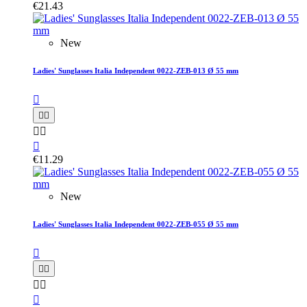
€21.43
New
Ladies' Sunglasses Italia Independent 0022-ZEB-013 Ø 55 mm






€11.29
New
Ladies' Sunglasses Italia Independent 0022-ZEB-055 Ø 55 mm





