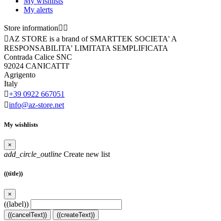
My wishlists
My alerts
Store information



AZ STORE is a brand of SMARTTEK SOCIETA' A
RESPONSABILITA' LIMITATA SEMPLIFICATA
Contrada Calice SNC
92024 CANICATTI'
Agrigento
Italy

+39 0922 667051

info@az-store.net
My wishlists
×
add_circle_outline
Create new list
((title))
×
((label))
((cancelText))
((createText))