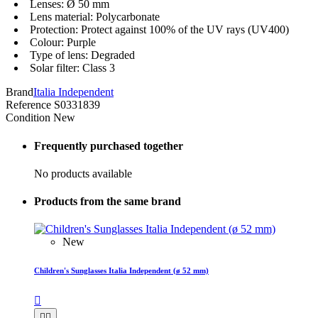
Lenses: Ø 50 mm
Lens material: Polycarbonate
Protection: Protect against 100% of the UV rays (UV400)
Colour: Purple
Type of lens: Degraded
Solar filter: Class 3
Brand
Italia Independent
Reference
S0331839
Condition
New
Frequently purchased together
No products available
Products from the same brand
New
Children's Sunglasses Italia Independent (ø 52 mm)


