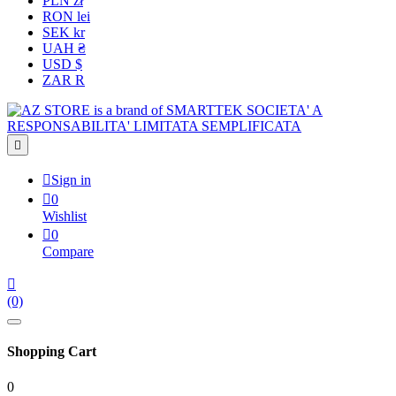
PLN zł
RON lei
SEK kr
UAH ₴
USD $
ZAR R


Sign in

0
Wishlist

0
Compare

(0)
Shopping Cart
0