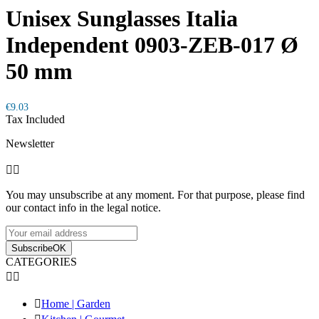
Unisex Sunglasses Italia
Independent 0903-ZEB-017 Ø
50 mm
€9.03
Tax Included
Newsletter


You may unsubscribe at any moment. For that purpose, please find
our contact info in the legal notice.
Subscribe
OK
CATEGORIES



Home | Garden