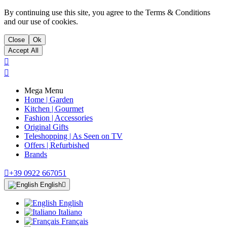
By continuing use this site, you agree to the Terms & Conditions
and our use of cookies.
Close
Ok
Accept All


Mega Menu
Home | Garden
Kitchen | Gourmet
Fashion | Accessories
Original Gifts
Teleshopping | As Seen on TV
Offers | Refurbished
Brands

+39 0922 667051
English

English
Italiano
Français