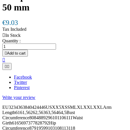
50 mm
€9.03
Tax Included

In Stock
Quantity :

Add to cart



Facebook
Twitter
Pinterest
Write your review
EU3234363840424446USXX5XSSMLXLXXLXXLArm
Length6161,56262,56363,56464,5Bust
Circumference8084889296101106111Waist
Girth6165697377828792Hip
Circumference87919599103108113118