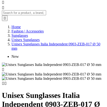



Home
Fashion | Accessories
Sunglasses
Unisex Sunglasses
Unisex Sunglasses Italia Independent 0903-ZEB-017 Ø 50
mm
New



Unisex Sunglasses Italia
Independent 0903-ZEB-017 Ø