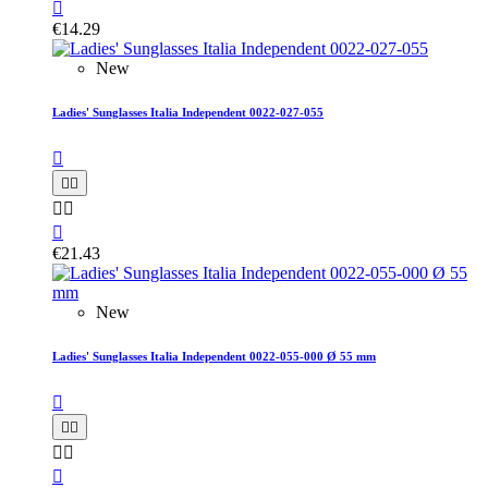

€14.29
New
Ladies' Sunglasses Italia Independent 0022-027-055






€21.43
New
Ladies' Sunglasses Italia Independent 0022-055-000 Ø 55 mm





