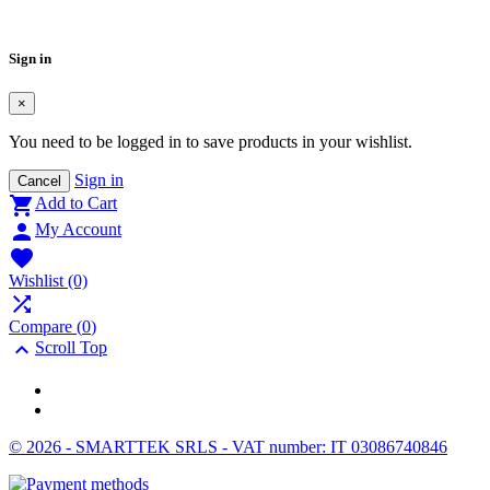
Cancel
Create wishlist
Sign in
×
You need to be logged in to save products in your wishlist.
Sign in
Cancel

Add to Cart

My Account

Wishlist
(0)

Compare (
0
)

Scroll Top
© 2026 - SMARTTEK SRLS - VAT number: IT 03086740846