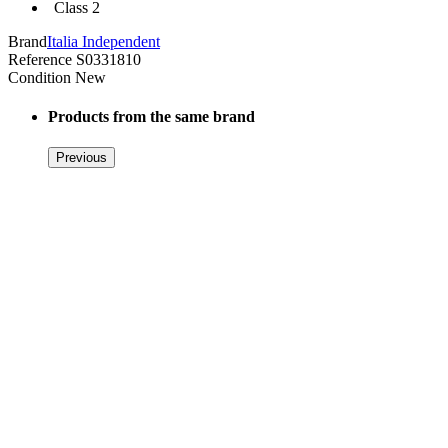
Class 2
Brand
Italia Independent
Reference
S0331810
Condition
New
Products from the same brand
Previous