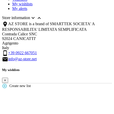
My wishlists
My alerts


Store information

AZ STORE is a brand of SMARTTEK SOCIETA' A
RESPONSABILITA' LIMITATA SEMPLIFICATA
Contrada Calice SNC
92024 CANICATTI'
Agrigento
Italy

+39 0922 667051

info@az-store.net
My wishlists
×
add_circle_outline
Create new list
Create wishlist
×
Wishlist name