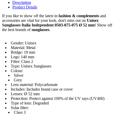
Description
Product Details
If you like to show off the latest in
fashion & complements
and
accessories are vital for your look, don't miss out on
Unisex
Sunglasses Italia Independent 0503-075-075 Ø 52 mm
! Show off
the best brands of
sunglasses
.
Gender: Unisex
Material: Metal
Bridge: 19 mm
Legs: 140 mm
Filter: Class 2
Type: Unisex Sunglasses
Colour:
Silver
Grey
Lens material: Polycarbonate
Includes: Includes brand case or cover
Lenses: Ø 52 mm
Protection: Protect against 100% of the UV rays (UV400)
Type of lens: Degraded
Solar filter:
Class 3