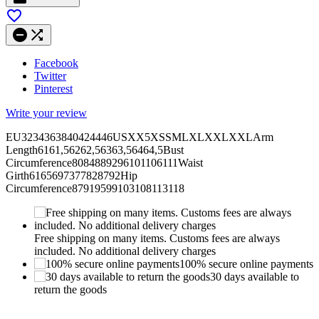



Facebook
Twitter
Pinterest
Write your review
EU3234363840424446USXX5XSSMLXLXXLXXLArm
Length6161,56262,56363,56464,5Bust
Circumference8084889296101106111Waist
Girth6165697377828792Hip
Circumference87919599103108113118
Free shipping on many items. Customs fees are always
included. No additional delivery charges
100% secure online payments
30 days available to
return the goods