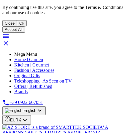
By continuing use this site, you agree to the Terms & Conditions
and our use of cookies.
Close
Ok
Accept All


Mega Menu
Home | Garden
Kitchen | Gourmet
Fashion | Accessories
Original Gifts
Teleshopping | As Seen on TV
Offers | Refurbished
Brands

+39 0922 667051

English

EUR €