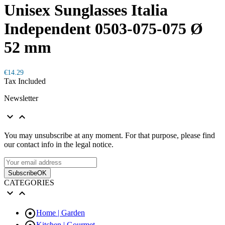
Unisex Sunglasses Italia
Independent 0503-075-075 Ø
52 mm
€14.29
Tax Included
Newsletter


You may unsubscribe at any moment. For that purpose, please find
our contact info in the legal notice.
Subscribe
OK
CATEGORIES



Home | Garden
Kitchen | Gourmet