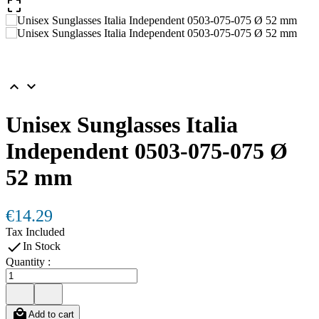



Unisex Sunglasses Italia
Independent 0503-075-075 Ø
52 mm
€14.29
Tax Included

In Stock
Quantity :

Add to cart