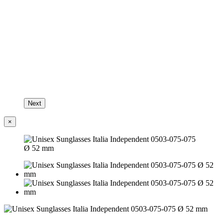
Next
×