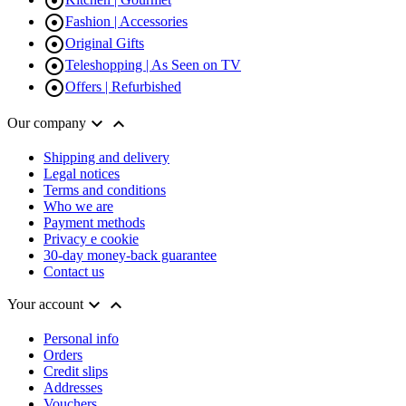


Fashion | Accessories

Original Gifts

Teleshopping | As Seen on TV

Offers | Refurbished


Our company
Shipping and delivery
Legal notices
Terms and conditions
Who we are
Payment methods
Privacy e cookie
30-day money-back guarantee
Contact us


Your account
Personal info
Orders
Credit slips
Addresses
Vouchers