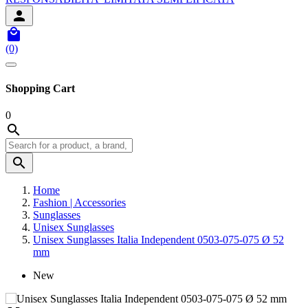


(0)
Shopping Cart
0


Home
Fashion | Accessories
Sunglasses
Unisex Sunglasses
Unisex Sunglasses Italia Independent 0503-075-075 Ø 52
mm
New