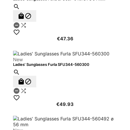






€47.36
New
Ladies' Sunglasses Furla SFU344-560300






€49.93