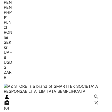
PEN
PEN
PHP
₱
PLN
zł
RON
lei
SEK
kr
UAH
₴
USD
$
ZAR
R




(0)