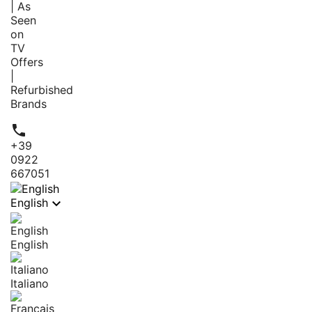
| As
Seen
on
TV
Offers
|
Refurbished
Brands

+39
0922
667051

English
English
Italiano