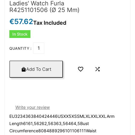
Ladies' Watch Furla
R4251101506 (Ø 25 Mm)
€57.62
Tax Included
In Stock
QUANTITY :


Add To Cart

Write your review
EU3234363840424446USXX5XSSMLXLXXLXXLArm
Length6161,56262,56363,56464,5Bust
Circumference8084889296101106111Waist