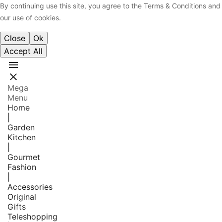
By continuing use this site, you agree to the Terms & Conditions and
our use of cookies.
Close
Ok
Accept All


Mega
Menu
Home
|
Garden
Kitchen
|
Gourmet
Fashion
|
Accessories
Original
Gifts
Teleshopping