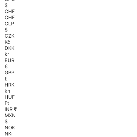
$
CHF
CHF
CLP
$
CZK
Kč
DKK
kr
EUR
€
GBP
£
HRK
kn
HUF
Ft
INR ₹
MXN
$
NOK
NKr