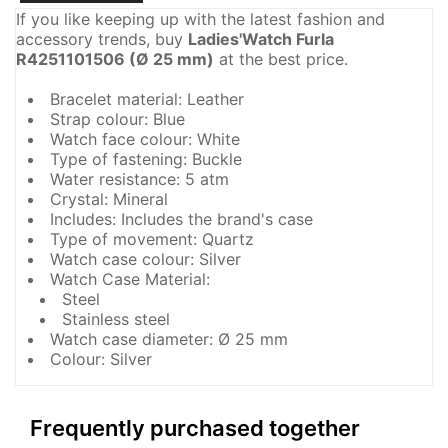
If you like keeping up with the latest fashion and
accessory trends, buy
Ladies'Watch Furla
R4251101506 (Ø 25 mm)
at the best price.
Bracelet material: Leather
Strap colour: Blue
Watch face colour: White
Type of fastening: Buckle
Water resistance: 5 atm
Crystal: Mineral
Includes: Includes the brand's case
Type of movement: Quartz
Watch case colour: Silver
Watch Case Material:
Steel
Stainless steel
Watch case diameter: Ø 25 mm
Colour: Silver
Frequently purchased together