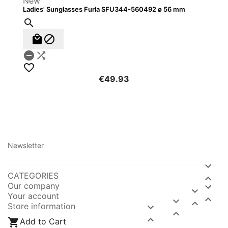
New
Ladies' Sunglasses Furla SFU344-560492 ø 56 mm






€49.93
Newsletter

CATEGORIES

Our company


Your account



Store information




Add to Cart