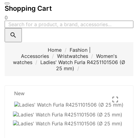
Shopping Cart
0

Home
Fashion |
Accessories
Wristwatches
Women's
watches
Ladies' Watch Furla R4251101506 (Ø
25 mm)
New
