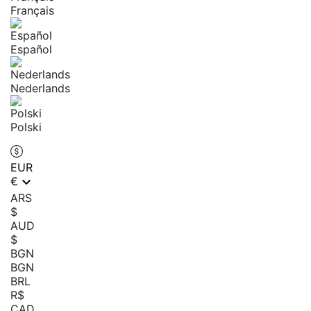
Français
Español
Nederlands
Polski
EUR

€
ARS
$
AUD
$
BGN
BGN
BRL
R$
CAD