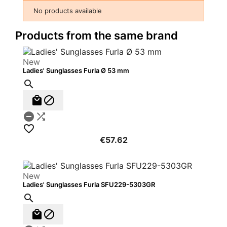
No products available
Products from the same brand
New
Ladies' Sunglasses Furla Ø 53 mm






€57.62
New
Ladies' Sunglasses Furla SFU229-5303GR


