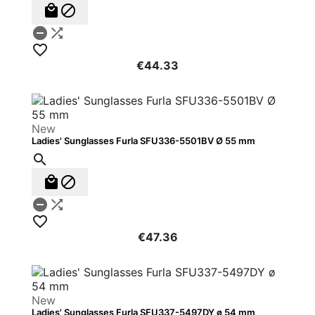





€44.33
New
Ladies' Sunglasses Furla SFU336-5501BV Ø 55 mm






€47.36
New
Ladies' Sunglasses Furla SFU337-5497DY ø 54 mm