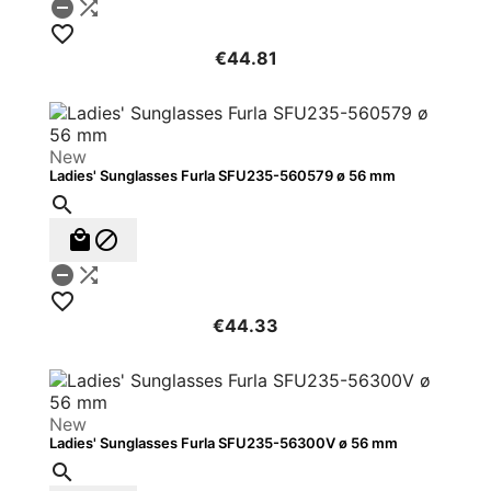



€44.81
New
Ladies' Sunglasses Furla SFU235-560579 ø 56 mm






€44.33
New
Ladies' Sunglasses Furla SFU235-56300V ø 56 mm
