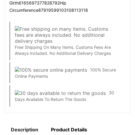
Girth6165697377828792Hip
Circumference87919599103108113118
Free Shipping On Many Items. Customs Fees Are
Always Included. No Additional Delivery Charges
100% Secure
Online Payments
30
Days Available To Return The Goods
Description
Product Details