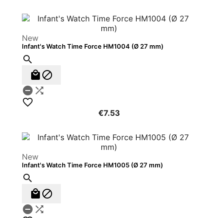
New
Infant's Watch Time Force HM1004 (Ø 27 mm)






€7.53
New
Infant's Watch Time Force HM1005 (Ø 27 mm)




