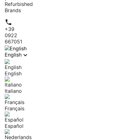
Refurbished
Brands

+39
0922
667051

English
English
Italiano
Français
Español