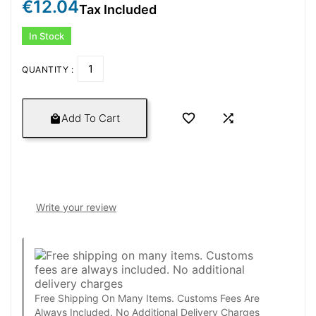
€12.04
Tax Included
In Stock
QUANTITY :


Add To Cart

Write your review
Free Shipping On Many Items. Customs Fees Are
Always Included. No Additional Delivery Charges