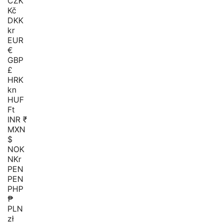
CZK
Kč
DKK
kr
EUR
€
GBP
£
HRK
kn
HUF
Ft
INR ₹
MXN
$
NOK
NKr
PEN
PEN
PHP
₱
PLN
zł