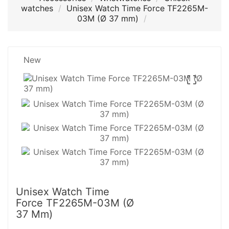
watches
Unisex Watch Time Force TF2265M-
03M (Ø 37 mm)
New

Unisex Watch Time
Force TF2265M-03M (Ø
37 Mm)