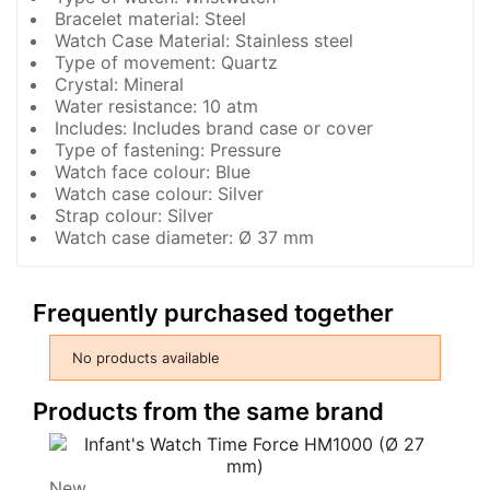
Bracelet material: Steel
Watch Case Material: Stainless steel
Type of movement: Quartz
Crystal: Mineral
Water resistance: 10 atm
Includes: Includes brand case or cover
Type of fastening: Pressure
Watch face colour: Blue
Watch case colour: Silver
Strap colour: Silver
Watch case diameter: Ø 37 mm
Frequently purchased together
No products available
Products from the same brand
New