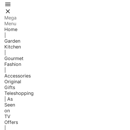


Mega
Menu
Home
|
Garden
Kitchen
|
Gourmet
Fashion
|
Accessories
Original
Gifts
Teleshopping
| As
Seen
on
TV
Offers
|