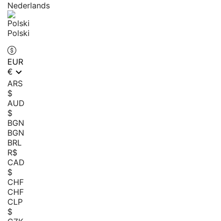
Nederlands
Polski
EUR

€
ARS
$
AUD
$
BGN
BGN
BRL
R$
CAD
$
CHF
CHF
CLP
$