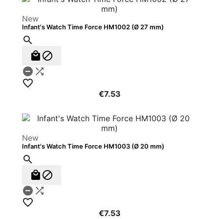
New
Infant's Watch Time Force HM1002 (Ø 27 mm)






€7.53
New
Infant's Watch Time Force HM1003 (Ø 20 mm)






€7.53