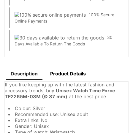
100% Secure
Online Payments
30
Days Available To Return The Goods
Description
Product Details
If you like keeping up with the latest fashion and
accessory trends, buy
Unisex Watch Time Force
TF2265M-03M (Ø 37 mm)
at the best price.
Colour: Silver
Recommended use: Unisex adult
Extra links: No
Gender: Unisex
Type of watch: Wristwatch