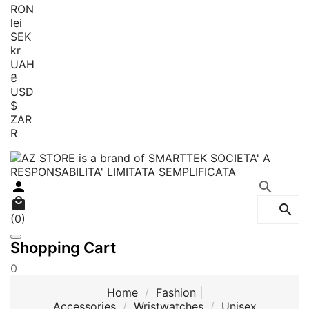
RON
lei
SEK
kr
UAH
₴
USD
$
ZAR
R




(0)
Shopping Cart
0
Home
Fashion |
Accessories
Wristwatches
Unisex