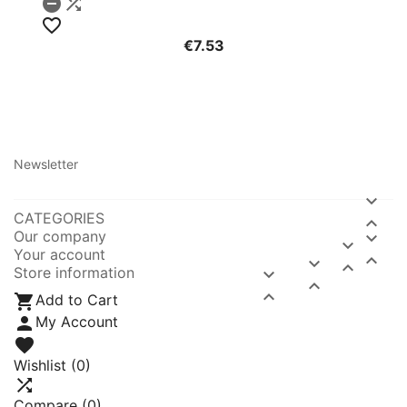



€7.53
Newsletter

CATEGORIES

Our company


Your account



Store information




Add to Cart

My Account

Wishlist
(0)

Compare (
0
)