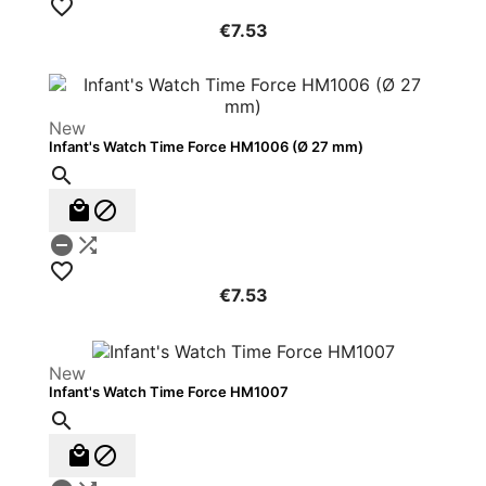

€7.53
New
Infant's Watch Time Force HM1006 (Ø 27 mm)






€7.53
New
Infant's Watch Time Force HM1007


