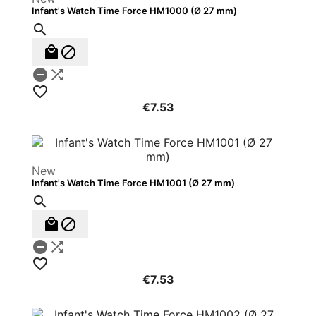
Infant's Watch Time Force HM1000 (Ø 27 mm)






€7.53
New
Infant's Watch Time Force HM1001 (Ø 27 mm)






€7.53