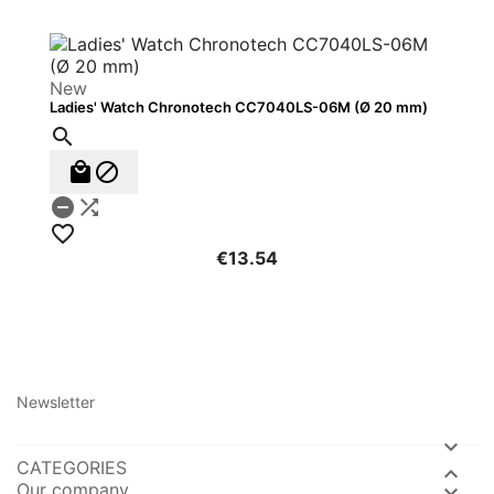
New
Ladies' Watch Chronotech CC7040LS-06M (Ø 20 mm)






€13.54
Newsletter

CATEGORIES

Our company
