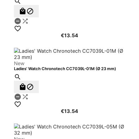






€13.54
New
Ladies' Watch Chronotech CC7039L-01M (Ø 23 mm)






€13.54