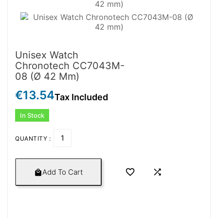
Unisex Watch
Chronotech CC7043M-
08 (Ø 42 Mm)
€13.54
Tax Included
In Stock
QUANTITY :


Add To Cart
