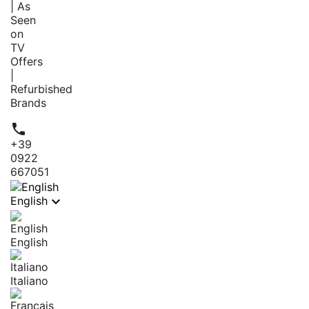
| As
Seen
on
TV
Offers
|
Refurbished
Brands

+39
0922
667051

English
English
Italiano