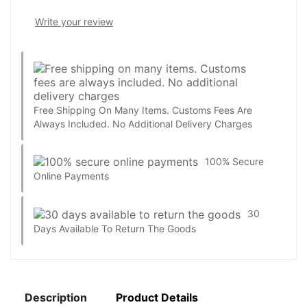
Write your review
Free Shipping On Many Items. Customs Fees Are
Always Included. No Additional Delivery Charges
100% Secure
Online Payments
30
Days Available To Return The Goods
Description
Product Details