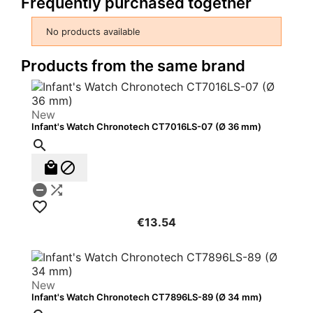
Frequently purchased together
No products available
Products from the same brand
New
Infant's Watch Chronotech CT7016LS-07 (Ø 36 mm)






€13.54
New
Infant's Watch Chronotech CT7896LS-89 (Ø 34 mm)