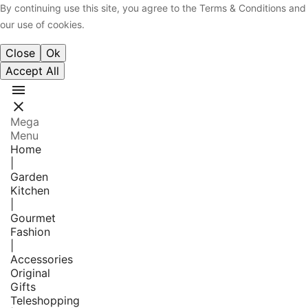
By continuing use this site, you agree to the Terms & Conditions and
our use of cookies.
Close
Ok
Accept All


Mega
Menu
Home
|
Garden
Kitchen
|
Gourmet
Fashion
|
Accessories
Original
Gifts
Teleshopping