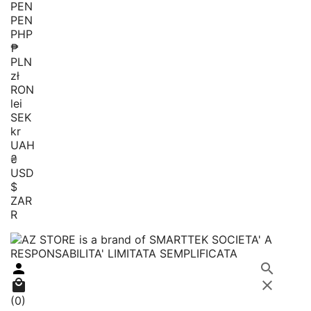
PEN
PEN
PHP
₱
PLN
zł
RON
lei
SEK
kr
UAH
₴
USD
$
ZAR
R




(0)