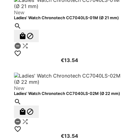
New
Ladies' Watch Chronotech CC7040LS-01M (Ø 21 mm)






€13.54
New
Ladies' Watch Chronotech CC7040LS-02M (Ø 22 mm)






€13.54