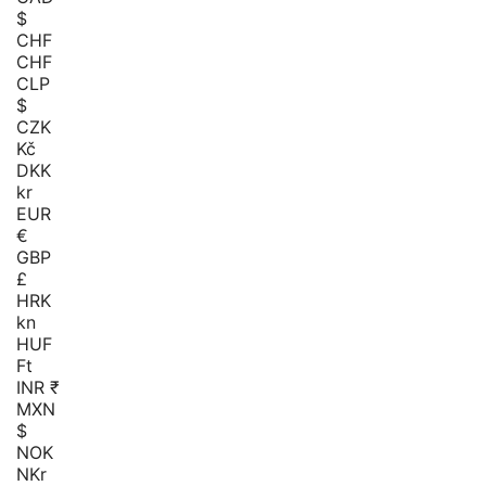
$
CHF
CHF
CLP
$
CZK
Kč
DKK
kr
EUR
€
GBP
£
HRK
kn
HUF
Ft
INR ₹
MXN
$
NOK
NKr