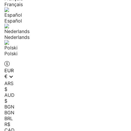
Français
Español
Nederlands
Polski
EUR

€
ARS
$
AUD
$
BGN
BGN
BRL
R$
CAD