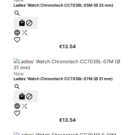
New
Ladies' Watch Chronotech CC7039L-05M (Ø 32 mm)






€13.54
New
Ladies' Watch Chronotech CC7039L-07M (Ø 31 mm)






€13.54