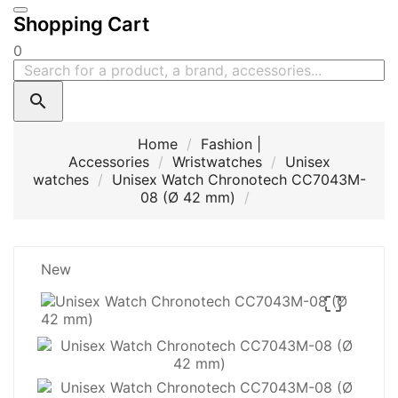
Shopping Cart
0

Home
Fashion |
Accessories
Wristwatches
Unisex
watches
Unisex Watch Chronotech CC7043M-
08 (Ø 42 mm)
New
