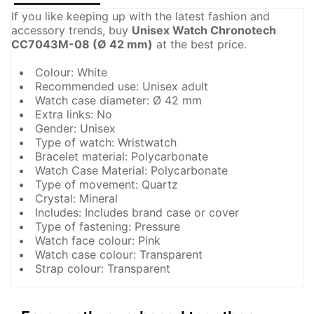
If you like keeping up with the latest fashion and
accessory trends, buy
Unisex Watch Chronotech
CC7043M-08 (Ø 42 mm)
at the best price.
Colour: White
Recommended use: Unisex adult
Watch case diameter: Ø 42 mm
Extra links: No
Gender: Unisex
Type of watch: Wristwatch
Bracelet material: Polycarbonate
Watch Case Material: Polycarbonate
Type of movement: Quartz
Crystal: Mineral
Includes: Includes brand case or cover
Type of fastening: Pressure
Watch face colour: Pink
Watch case colour: Transparent
Strap colour: Transparent