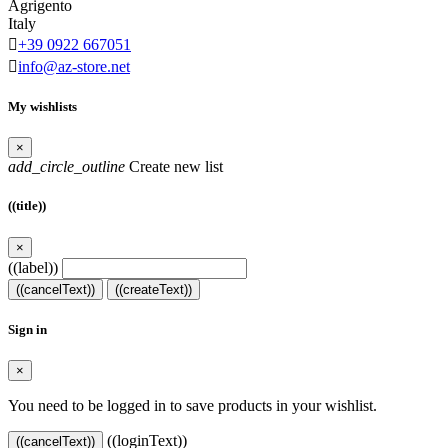
Agrigento
Italy

+39 0922 667051

info@az-store.net
My wishlists
×
add_circle_outline
Create new list
((title))
×
((label))
((cancelText))
((createText))
Sign in
×
You need to be logged in to save products in your wishlist.
((loginText))
((cancelText))