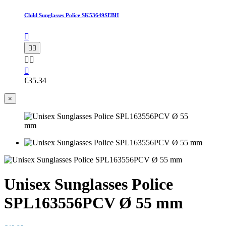
Child Sunglasses Police SK53649SEBH






€35.34
×
Unisex Sunglasses Police
SPL163556PCV Ø 55 mm