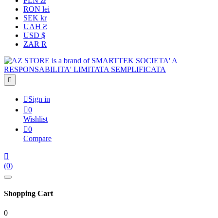
PLN zł
RON lei
SEK kr
UAH ₴
USD $
ZAR R


Sign in

0
Wishlist

0
Compare

(0)
Shopping Cart
0