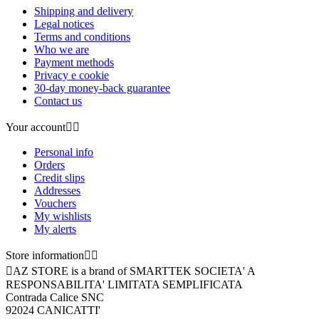
Shipping and delivery
Legal notices
Terms and conditions
Who we are
Payment methods
Privacy e cookie
30-day money-back guarantee
Contact us
Your account


Personal info
Orders
Credit slips
Addresses
Vouchers
My wishlists
My alerts
Store information



AZ STORE is a brand of SMARTTEK SOCIETA' A
RESPONSABILITA' LIMITATA SEMPLIFICATA
Contrada Calice SNC
92024 CANICATTI'