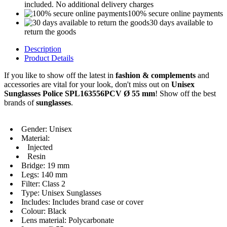
included. No additional delivery charges
100% secure online payments
30 days available to
return the goods
Description
Product Details
If you like to show off the latest in
fashion & complements
and
accessories are vital for your look, don't miss out on
Unisex
Sunglasses Police SPL163556PCV Ø 55 mm
! Show off the best
brands of
sunglasses
.
Gender: Unisex
Material:
Injected
Resin
Bridge: 19 mm
Legs: 140 mm
Filter: Class 2
Type: Unisex Sunglasses
Includes: Includes brand case or cover
Colour: Black
Lens material: Polycarbonate