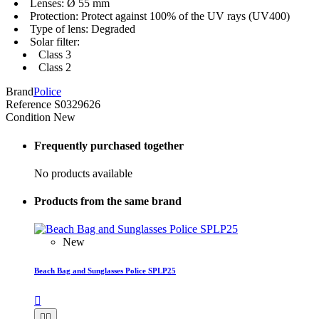
Lenses: Ø 55 mm
Protection: Protect against 100% of the UV rays (UV400)
Type of lens: Degraded
Solar filter:
Class 3
Class 2
Brand
Police
Reference
S0329626
Condition
New
Frequently purchased together
No products available
Products from the same brand
New
Beach Bag and Sunglasses Police SPLP25


