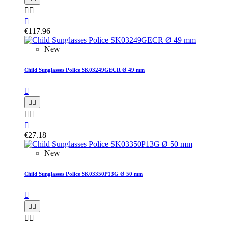



€117.96
New
Child Sunglasses Police SK03249GECR Ø 49 mm






€27.18
New
Child Sunglasses Police SK03350P13G Ø 50 mm




