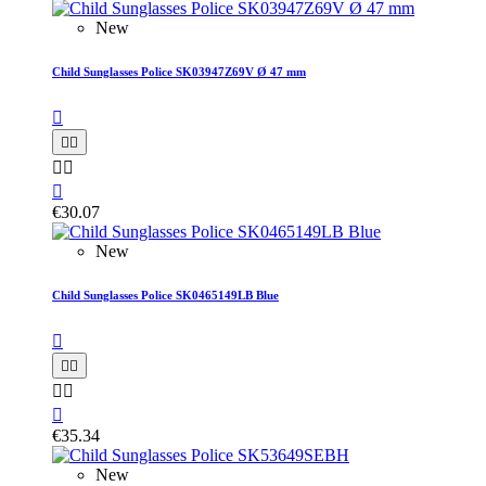
New
Child Sunglasses Police SK03947Z69V Ø 47 mm






€30.07
New
Child Sunglasses Police SK0465149LB Blue






€35.34
New