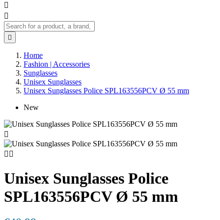



Home
Fashion | Accessories
Sunglasses
Unisex Sunglasses
Unisex Sunglasses Police SPL163556PCV Ø 55 mm
New



Unisex Sunglasses Police
SPL163556PCV Ø 55 mm