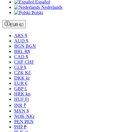
Español
Nederlands
Polski
EUR €

ARS $
AUD $
BGN BGN
BRL R$
CAD $
CHF CHF
CLP $
CZK Kč
DKK kr
EUR €
GBP £
HRK kn
HUF Ft
INR ₹
MXN $
NOK NKr
PEN PEN
PHP ₱