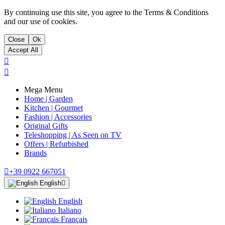
By continuing use this site, you agree to the Terms & Conditions
and our use of cookies.
Close
Ok
Accept All


Mega Menu
Home | Garden
Kitchen | Gourmet
Fashion | Accessories
Original Gifts
Teleshopping | As Seen on TV
Offers | Refurbished
Brands

+39 0922 667051
English

English
Italiano
Français