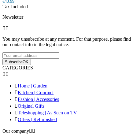
€40.99
Tax Included
Newsletter


You may unsubscribe at any moment. For that purpose, please find
our contact info in the legal notice.
Subscribe
OK
CATEGORIES



Home | Garden

Kitchen | Gourmet

Fashion | Accessories

Original Gifts

Teleshopping | As Seen on TV

Offers | Refurbished
Our company

