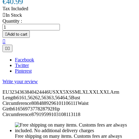
€40.99
Tax Included

In Stock
Quantity :

Add to cart



Facebook
Twitter
Pinterest
Write your review
EU3234363840424446USXX5XSSMLXLXXLXXLArm
Length6161,56262,56363,56464,5Bust
Circumference8084889296101106111Waist
Girth6165697377828792Hip
Circumference87919599103108113118
Free shipping on many items. Customs fees are always