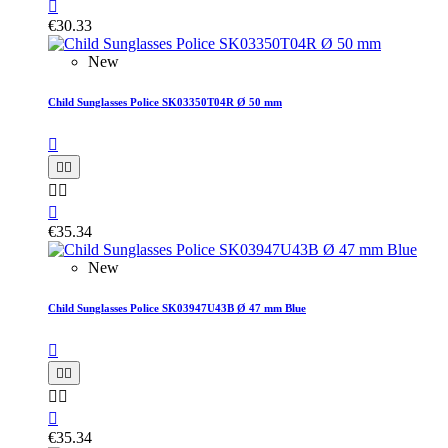

€30.33
New
Child Sunglasses Police SK03350T04R Ø 50 mm






€35.34
New
Child Sunglasses Police SK03947U43B Ø 47 mm Blue






€35.34