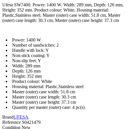
Ufesa SW7400. Power: 1400 W. Width: 289 mm, Depth: 126 mm,
Height: 352 mm. Product colour: White, Housing material:
Plastic,Stainless steel. Master (outer) case width: 51.8 cm, Master
(outer) case length: 30.3 cm, Master (outer) case height: 37.3 cm
Power: 1400 W
Number of sandwiches: 2
Handle with lock: Y
Non-stick coating: Y
Non-slip feet: Y
Width: 289 mm
Depth: 126 mm
Height: 352 mm
Product colour: White
Housing material: Plastic,Stainless steel
Master (outer) case width: 51.8 cm
Master (outer) case length: 30.3 cm
Master (outer) case height: 37.3 cm
Quantity per master (outer) case: 4 pc(s)
Brand
UFESA
Reference
S0421479
Condition
New