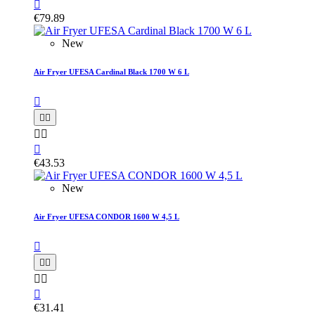

€79.89
New
Air Fryer UFESA Cardinal Black 1700 W 6 L






€43.53
New
Air Fryer UFESA CONDOR 1600 W 4,5 L






€31.41