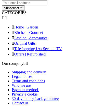
Subscribe
OK
CATEGORIES



Home | Garden

Kitchen | Gourmet

Fashion | Accessories

Original Gifts

Teleshopping | As Seen on TV

Offers | Refurbished
Our company


Shipping and delivery
Legal notices
Terms and conditions
Who we are
Payment methods
Privacy e cookie
30-day money-back guarantee
Contact us