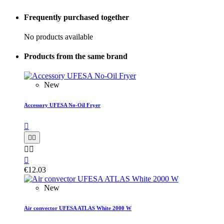
Frequently purchased together
No products available
Products from the same brand
New
Accessory UFESA No-Oil Fryer






€12.03
New
Air convector UFESA ATLAS White 2000 W