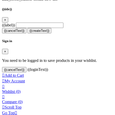
((title))
×
((label))
((cancelText))
((createText))
Sign in
×
You need to be logged in to save products in your wishlist.
((loginText))
((cancelText))

Add to Cart

My Account

Wishlist
(0)

Compare (
0
)

Scroll Top
Go Top
