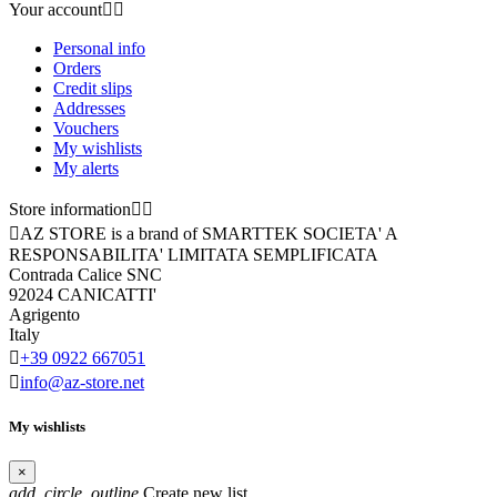
Your account


Personal info
Orders
Credit slips
Addresses
Vouchers
My wishlists
My alerts
Store information



AZ STORE is a brand of SMARTTEK SOCIETA' A
RESPONSABILITA' LIMITATA SEMPLIFICATA
Contrada Calice SNC
92024 CANICATTI'
Agrigento
Italy

+39 0922 667051

info@az-store.net
My wishlists
×
add_circle_outline
Create new list