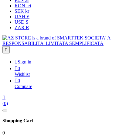
PLN zł
RON lei
SEK kr
UAH ₴
USD $
ZAR R


Sign in

0
Wishlist

0
Compare

(0)
Shopping Cart
0