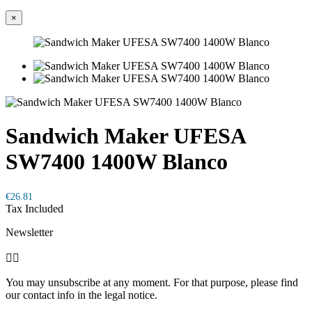
×
Sandwich Maker UFESA
SW7400 1400W Blanco
€26.81
Tax Included
Newsletter


You may unsubscribe at any moment. For that purpose, please find
our contact info in the legal notice.