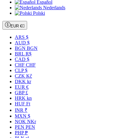
Español
Nederlands
Polski
EUR €

ARS $
AUD $
BGN BGN
BRL R$
CAD $
CHF CHF
CLP $
CZK Kč
DKK kr
EUR €
GBP £
HRK kn
HUF Ft
INR ₹
MXN $
NOK NKr
PEN PEN
PHP ₱