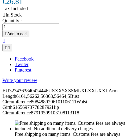
€26.81
Tax Included

In Stock
Quantity :

Add to cart



Facebook
Twitter
Pinterest
Write your review
EU3234363840424446USXX5XSSMLXLXXLXXLArm
Length6161,56262,56363,56464,5Bust
Circumference8084889296101106111Waist
Girth6165697377828792Hip
Circumference87919599103108113118
Free shipping on many items. Customs fees are always