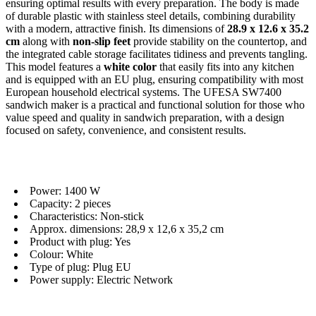
ensuring optimal results with every preparation. The body is made
of durable plastic with stainless steel details, combining durability
with a modern, attractive finish. Its dimensions of
28.9 x 12.6 x 35.2
cm
along with
non-slip feet
provide stability on the countertop, and
the integrated cable storage facilitates tidiness and prevents tangling.
This model features a
white color
that easily fits into any kitchen
and is equipped with an EU plug, ensuring compatibility with most
European household electrical systems. The UFESA SW7400
sandwich maker is a practical and functional solution for those who
value speed and quality in sandwich preparation, with a design
focused on safety, convenience, and consistent results.
Power: 1400 W
Capacity: 2 pieces
Characteristics: Non-stick
Approx. dimensions: 28,9 x 12,6 x 35,2 cm
Product with plug: Yes
Colour: White
Type of plug: Plug EU
Power supply: Electric Network