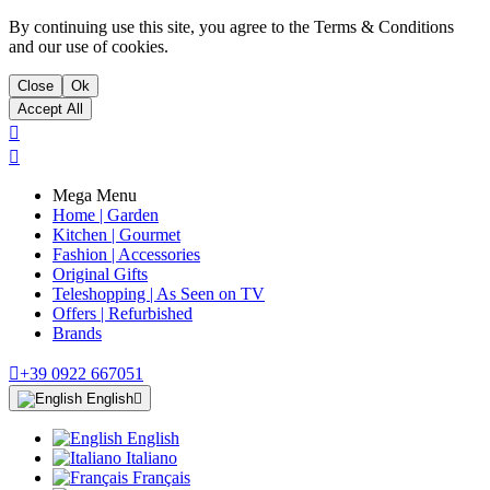
By continuing use this site, you agree to the Terms & Conditions
and our use of cookies.
Close
Ok
Accept All


Mega Menu
Home | Garden
Kitchen | Gourmet
Fashion | Accessories
Original Gifts
Teleshopping | As Seen on TV
Offers | Refurbished
Brands

+39 0922 667051
English

English
Italiano
Français