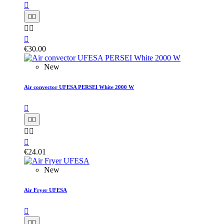






€30.00
New
Air convector UFESA PERSEI White 2000 W






€24.01
New
Air Fryer UFESA


