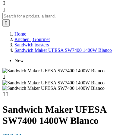



Home
Kitchen | Gourmet
Sandwich toasters
Sandwich Maker UFESA SW7400 1400W Blanco
New



Sandwich Maker UFESA
SW7400 1400W Blanco