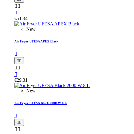



€51.34
New
Air Fryer UFESA APEX Black






€29.31
New
Air Fryer UFESA Black 2000 W 8 L




