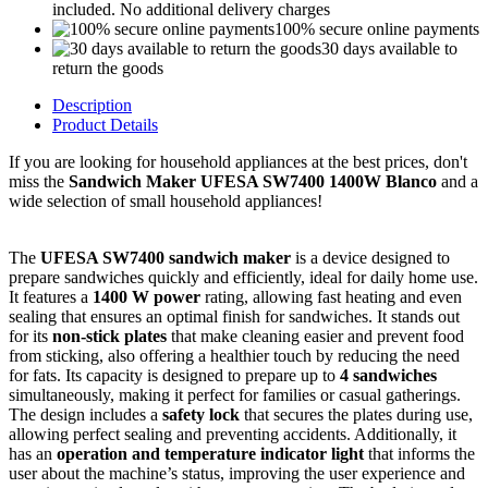
included. No additional delivery charges
100% secure online payments
30 days available to
return the goods
Description
Product Details
If you are looking for household appliances at the best prices, don't
miss the
Sandwich Maker UFESA SW7400 1400W Blanco
and a
wide selection of small household appliances!
The
UFESA SW7400 sandwich maker
is a device designed to
prepare sandwiches quickly and efficiently, ideal for daily home use.
It features a
1400 W power
rating, allowing fast heating and even
sealing that ensures an optimal finish for sandwiches. It stands out
for its
non-stick plates
that make cleaning easier and prevent food
from sticking, also offering a healthier touch by reducing the need
for fats. Its capacity is designed to prepare up to
4 sandwiches
simultaneously, making it perfect for families or casual gatherings.
The design includes a
safety lock
that secures the plates during use,
allowing perfect sealing and preventing accidents. Additionally, it
has an
operation and temperature indicator light
that informs the
user about the machine’s status, improving the user experience and