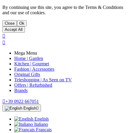
By continuing use this site, you agree to the Terms & Conditions
and our use of cookies.
Close
Ok
Accept All


Mega Menu
Home | Garden
Kitchen | Gourmet
Fashion | Accessories
Original Gifts
Teleshopping | As Seen on TV
Offers | Refurbished
Brands

+39 0922 667051
English

English
Italiano
Français