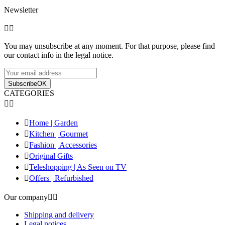
Newsletter


You may unsubscribe at any moment. For that purpose, please find
our contact info in the legal notice.
Subscribe
OK
CATEGORIES



Home | Garden

Kitchen | Gourmet

Fashion | Accessories

Original Gifts

Teleshopping | As Seen on TV

Offers | Refurbished
Our company


Shipping and delivery
Legal notices