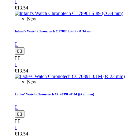

€13.54
New
Infant's Watch Chronotech CT7896LS-89 (Ø 34 mm)






€13.54
New
Ladies' Watch Chronotech CC7039L-01M (Ø 23 mm)






€13.54