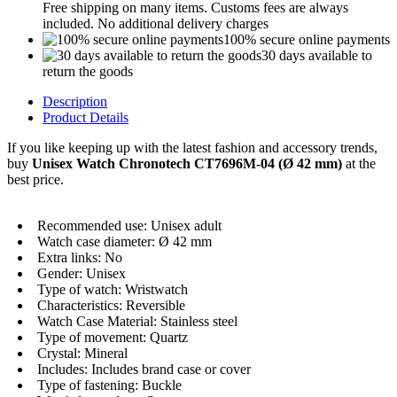
Free shipping on many items. Customs fees are always
included. No additional delivery charges
100% secure online payments
30 days available to
return the goods
Description
Product Details
If you like keeping up with the latest fashion and accessory trends,
buy
Unisex Watch Chronotech CT7696M-04 (Ø 42 mm)
at the
best price.
Recommended use: Unisex adult
Watch case diameter: Ø 42 mm
Extra links: No
Gender: Unisex
Type of watch: Wristwatch
Characteristics: Reversible
Watch Case Material: Stainless steel
Type of movement: Quartz
Crystal: Mineral
Includes: Includes brand case or cover
Type of fastening: Buckle