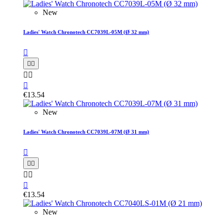
New
Ladies' Watch Chronotech CC7039L-05M (Ø 32 mm)






€13.54
New
Ladies' Watch Chronotech CC7039L-07M (Ø 31 mm)






€13.54
New