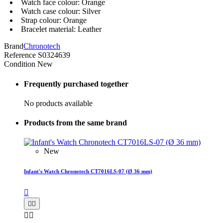
Watch face colour: Orange
Watch case colour: Silver
Strap colour: Orange
Bracelet material: Leather
Brand
Chronotech
Reference
S0324639
Condition
New
Frequently purchased together
No products available
Products from the same brand
New
Infant's Watch Chronotech CT7016LS-07 (Ø 36 mm)




