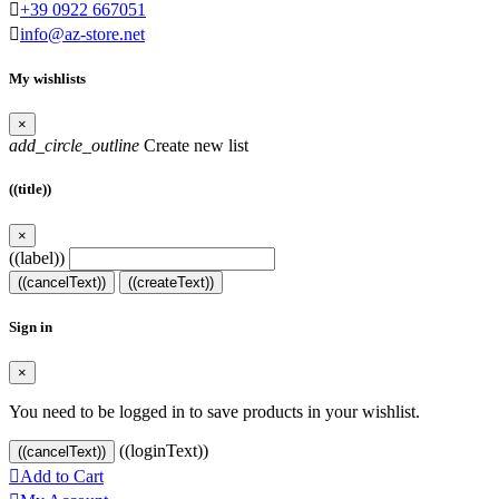

+39 0922 667051

info@az-store.net
My wishlists
×
add_circle_outline
Create new list
((title))
×
((label))
((cancelText))
((createText))
Sign in
×
You need to be logged in to save products in your wishlist.
((loginText))
((cancelText))

Add to Cart