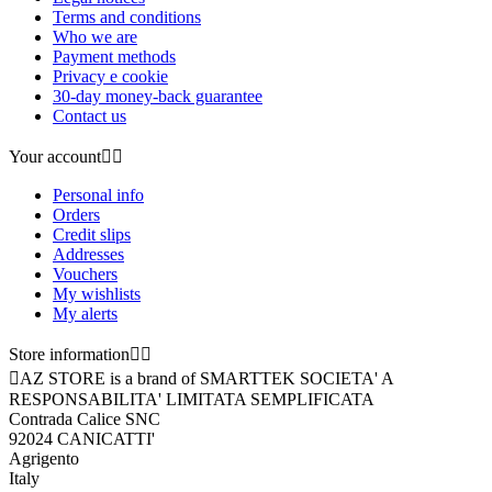
Terms and conditions
Who we are
Payment methods
Privacy e cookie
30-day money-back guarantee
Contact us
Your account


Personal info
Orders
Credit slips
Addresses
Vouchers
My wishlists
My alerts
Store information



AZ STORE is a brand of SMARTTEK SOCIETA' A
RESPONSABILITA' LIMITATA SEMPLIFICATA
Contrada Calice SNC
92024 CANICATTI'
Agrigento
Italy