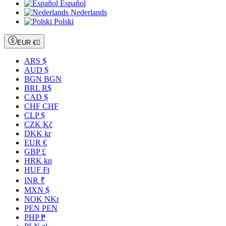
Español
Nederlands
Polski
EUR €

ARS $
AUD $
BGN BGN
BRL R$
CAD $
CHF CHF
CLP $
CZK Kč
DKK kr
EUR €
GBP £
HRK kn
HUF Ft
INR ₹
MXN $
NOK NKr
PEN PEN
PHP ₱