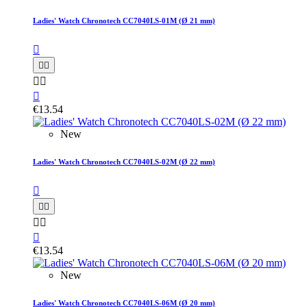
Ladies' Watch Chronotech CC7040LS-01M (Ø 21 mm)






€13.54
New
Ladies' Watch Chronotech CC7040LS-02M (Ø 22 mm)






€13.54
New
Ladies' Watch Chronotech CC7040LS-06M (Ø 20 mm)