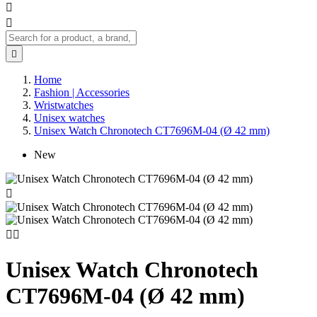



Home
Fashion | Accessories
Wristwatches
Unisex watches
Unisex Watch Chronotech CT7696M-04 (Ø 42 mm)
New



Unisex Watch Chronotech
CT7696M-04 (Ø 42 mm)