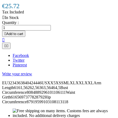
€25.72
Tax Included

In Stock
Quantity :

Add to cart



Facebook
Twitter
Pinterest
Write your review
EU3234363840424446USXX5XSSMLXLXXLXXLArm
Length6161,56262,56363,56464,5Bust
Circumference8084889296101106111Waist
Girth6165697377828792Hip
Circumference87919599103108113118