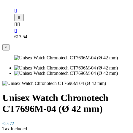






€13.54
×
Unisex Watch Chronotech
CT7696M-04 (Ø 42 mm)
€25.72
Tax Included