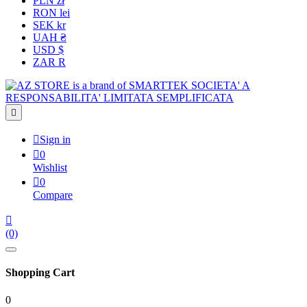
PLN zł
RON lei
SEK kr
UAH ₴
USD $
ZAR R


Sign in

0
Wishlist

0
Compare

(0)
Shopping Cart
0