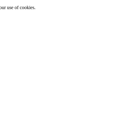
our use of cookies.