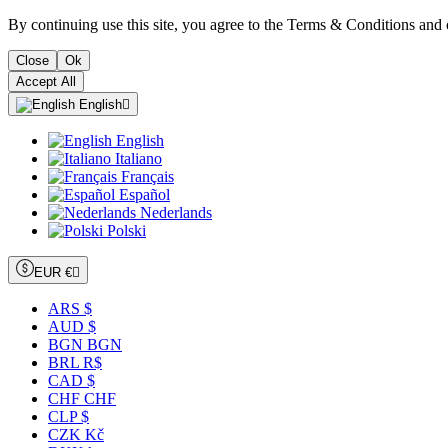
By continuing use this site, you agree to the Terms & Conditions and 
Close
Ok
Accept All
English

English
Italiano
Français
Español
Nederlands
Polski
EUR €

ARS $
AUD $
BGN BGN
BRL R$
CAD $
CHF CHF
CLP $
CZK Kč