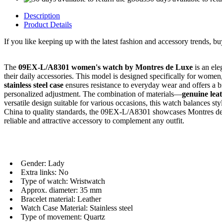
Description
Product Details
If you like keeping up with the latest fashion and accessory trends, b
The
09EX-L/A8301 women's watch by Montres de Luxe
is an el
their daily accessories. This model is designed specifically for women
stainless steel case
ensures resistance to everyday wear and offers a b
personalized adjustment. The combination of materials—
genuine lea
versatile design suitable for various occasions, this watch balances 
China to quality standards, the 09EX-L/A8301 showcases Montres d
reliable and attractive accessory to complement any outfit.
Gender: Lady
Extra links: No
Type of watch: Wristwatch
Approx. diameter: 35 mm
Bracelet material: Leather
Watch Case Material: Stainless steel
Type of movement: Quartz