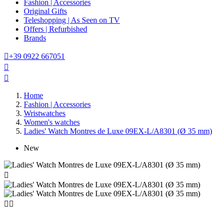
Fashion | Accessories
Original Gifts
Teleshopping | As Seen on TV
Offers | Refurbished
Brands

+39 0922 667051


Home
Fashion | Accessories
Wristwatches
Women's watches
Ladies' Watch Montres de Luxe 09EX-L/A8301 (Ø 35 mm)
New


