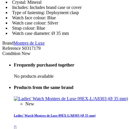
Crystal: Mineral
Includes: Includes brand case or cover
Type of fastening: Deployment clasp
Watch face colour: Blue
Watch case colour: Silver
Strap colour: Blue
Watch case diameter: Ø 35 mm
Brand
Montres de Luxe
Reference
S0317179
Condition
New
Frequently purchased together
No products available
Products from the same brand
New
Ladies' Watch Montres de Luxe 09EX-L/A8303 (Ø 35 mm)
