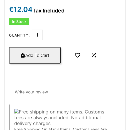
€12.04
Tax Included
In Stock
QUANTITY :


Add To Cart

Write your review
Free Shipping On Many Items. Customs Fees Are