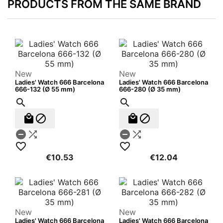
PRODUCTS FROM THE SAME BRAND
New
New
Ladies' Watch 666 Barcelona
Ladies' Watch 666 Barcelona
666-132 (Ø 55 mm)
666-280 (Ø 35 mm)












€10.53
€12.04
New
New
Ladies' Watch 666 Barcelona
Ladies' Watch 666 Barcelona