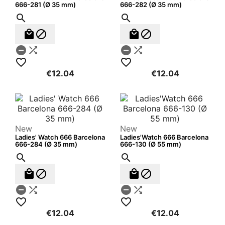
666-281 (Ø 35 mm)
666-282 (Ø 35 mm)












€12.04
€12.04
New
New
Ladies' Watch 666 Barcelona
Ladies'Watch 666 Barcelona
666-284 (Ø 35 mm)
666-130 (Ø 55 mm)












€12.04
€12.04