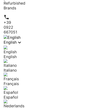
Refurbished
Brands

+39
0922
667051

English
English
Italiano
Français
Español