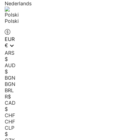
Nederlands
Polski
EUR

€
ARS
$
AUD
$
BGN
BGN
BRL
R$
CAD
$
CHF
CHF
CLP
$