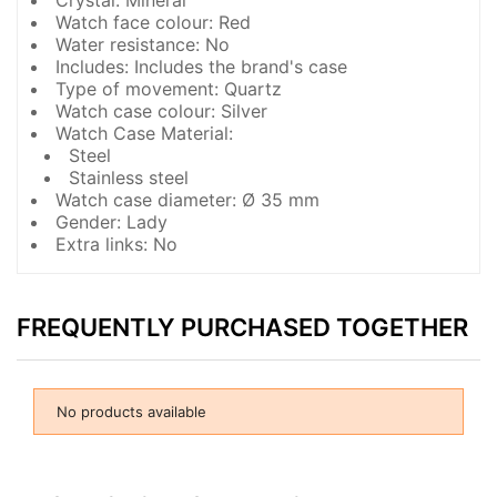
Crystal: Mineral
Watch face colour: Red
Water resistance: No
Includes: Includes the brand's case
Type of movement: Quartz
Watch case colour: Silver
Watch Case Material:
Steel
Stainless steel
Watch case diameter: Ø 35 mm
Gender: Lady
Extra links: No
FREQUENTLY PURCHASED TOGETHER
No products available