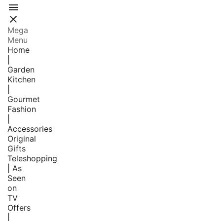


Mega
Menu
Home
|
Garden
Kitchen
|
Gourmet
Fashion
|
Accessories
Original
Gifts
Teleshopping
| As
Seen
on
TV
Offers
|