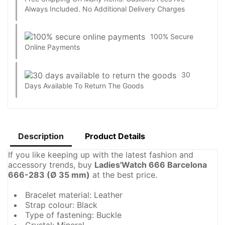
Always Included. No Additional Delivery Charges
100% Secure
Online Payments
30
Days Available To Return The Goods
Description
Product Details
If you like keeping up with the latest fashion and
accessory trends, buy
Ladies'Watch 666 Barcelona
666-283 (Ø 35 mm)
at the best price.
Bracelet material: Leather
Strap colour: Black
Type of fastening: Buckle