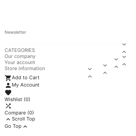
Newsletter

CATEGORIES

Our company


Your account



Store information




Add to Cart

My Account

Wishlist
(0)

Compare (
0
)

Scroll Top

Go Top