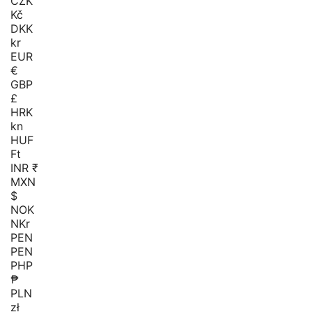
CZK
Kč
DKK
kr
EUR
€
GBP
£
HRK
kn
HUF
Ft
INR ₹
MXN
$
NOK
NKr
PEN
PEN
PHP
₱
PLN
zł