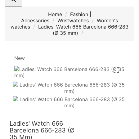
Home
Fashion |
Accessories
Wristwatches
Women's
watches
Ladies' Watch 666 Barcelona 666-283
(Ø 35 mm)
New

Ladies' Watch 666
Barcelona 666-283 (Ø
35 Mm)