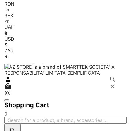
RON
lei
SEK
kr
UAH
₴
USD
$
ZAR
R




(0)
Shopping Cart
0
