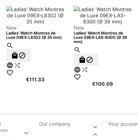
New
New
Ladies' Watch Montres de
Ladies' Watch Montres de
Luxe 09EX-L8302 (Ø 35 mm)
Luxe 09EX-LAS-8300 (Ø 39
mm)












€111.33
€100.09
S
Our company
Your accoun

rden

