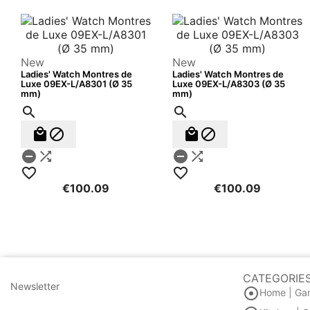
New
New
Ladies' Watch Montres de
Ladies' Watch Montres de
Luxe 09EX-L/A8301 (Ø 35
Luxe 09EX-L/A8303 (Ø 35
mm)
mm)












€100.09
€100.09
CATEGORIE
Newsletter

Home | Ga