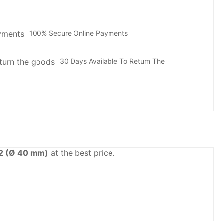
100% Secure Online Payments
30 Days Available To Return The
2 (Ø 40 mm)
at the best price.