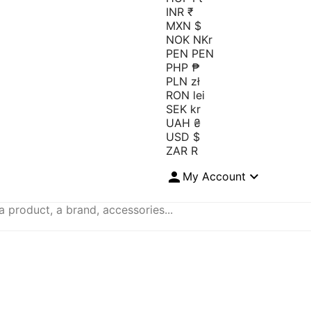
INR ₹
MXN $
NOK NKr
PEN PEN
PHP ₱
PLN zł
RON lei
SEK kr
UAH ₴
USD $
ZAR R


My Account