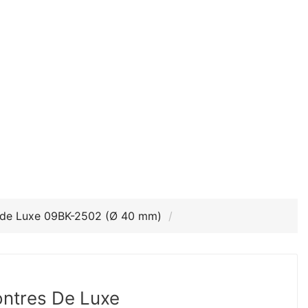
 de Luxe 09BK-2502 (Ø 40 mm)
ntres De Luxe