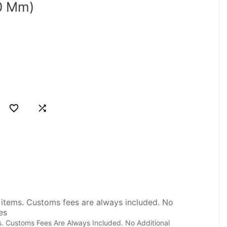
0 Mm)


. Customs Fees Are Always Included. No Additional