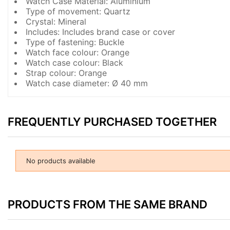
Watch Case Material: Aluminium
Type of movement: Quartz
Crystal: Mineral
Includes: Includes brand case or cover
Type of fastening: Buckle
Watch face colour: Orange
Watch case colour: Black
Strap colour: Orange
Watch case diameter: Ø 40 mm
FREQUENTLY PURCHASED TOGETHER
No products available
PRODUCTS FROM THE SAME BRAND