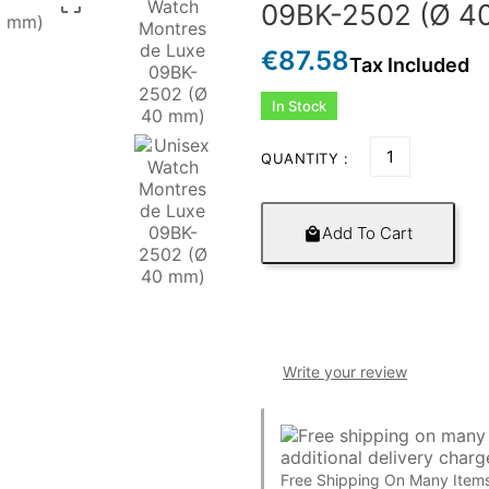

09BK-2502 (Ø 4
€87.58
Tax Included
In Stock
QUANTITY :
Add To Cart

Write your review
Free Shipping On Many Items