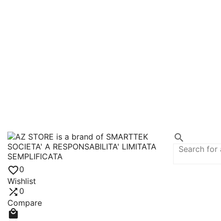


0
Wishlist

0
Compare
