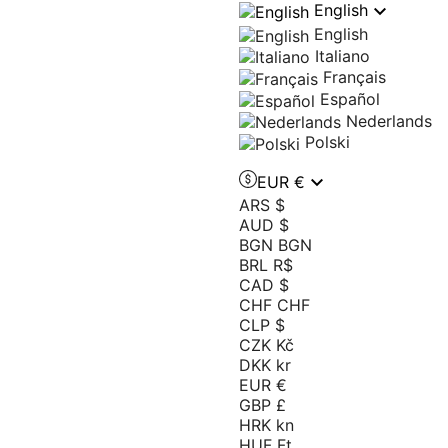

English
English
Italiano
Français
Español
Nederlands
Polski

EUR €
ARS $
AUD $
BGN BGN
BRL R$
CAD $
CHF CHF
CLP $
CZK Kč
DKK kr
EUR €
GBP £
HRK kn
HUF Ft