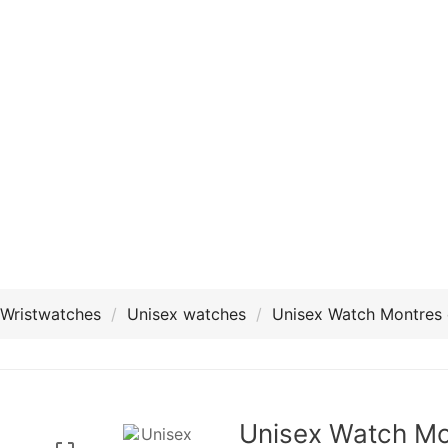
Wristwatches
Unisex watches
Unisex Watch Montres
Unisex Watch Mo