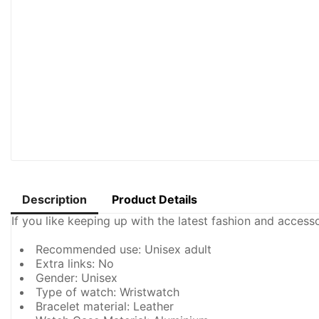
Description
Product Details
If you like keeping up with the latest fashion and acces
Recommended use: Unisex adult
Extra links: No
Gender: Unisex
Type of watch: Wristwatch
Bracelet material: Leather