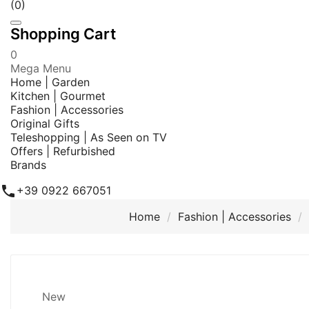
(0)
Shopping Cart
0
Mega Menu
Home | Garden
Kitchen | Gourmet
Fashion | Accessories
Original Gifts
Teleshopping | As Seen on TV
Offers | Refurbished
Brands

+39 0922 667051
Home
Fashion | Accessories
New