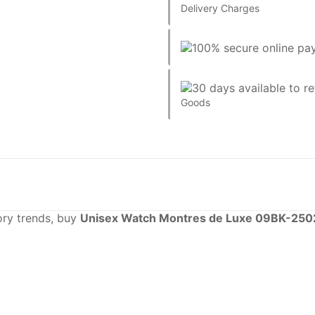
Delivery Charges
Goods
sory trends, buy
Unisex Watch Montres de Luxe 09BK-250