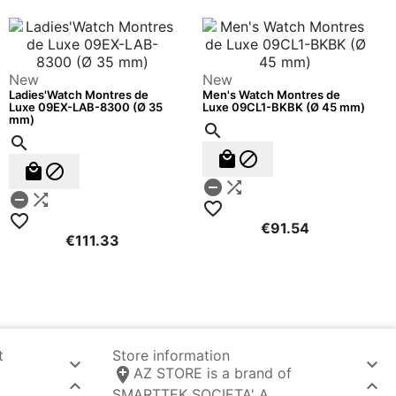
New
New
Ladies'Watch Montres de
Men's Watch Montres de
Luxe 09EX-LAB-8300 (Ø 35
Luxe 09CL1-BKBK (Ø 45 mm)
mm)












€91.54
€111.33
t
Store information



AZ STORE is a brand of


SMARTTEK SOCIETA' A