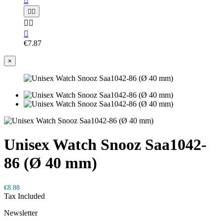






€7.87
×
Unisex Watch Snooz Saa1042-
86 (Ø 40 mm)
€8.88
Tax Included
Newsletter