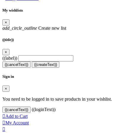
My wishlists
×
add_circle_outline
Create new list
((title))
×
((label))
((cancelText))
((createText))
Sign in
×
You need to be logged in to save products in your wishlist.
((loginText))
((cancelText))

Add to Cart

My Account
