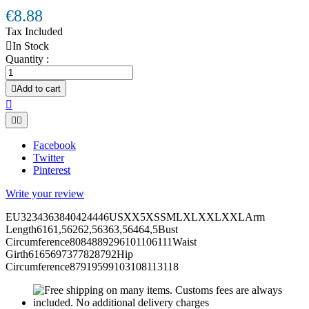
€8.88
Tax Included

In Stock
Quantity :

Add to cart



Facebook
Twitter
Pinterest
Write your review
EU3234363840424446USXX5XSSMLXLXXLXXLArm
Length6161,56262,56363,56464,5Bust
Circumference8084889296101106111Waist
Girth6165697377828792Hip
Circumference87919599103108113118