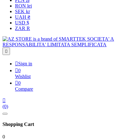
PLN zł
RON lei
SEK kr
UAH ₴
USD $
ZAR R


Sign in

0
Wishlist

0
Compare

(0)
Shopping Cart
0