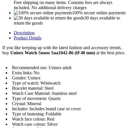
Free shipping on many items. Customs fees are always
included. No additional delivery charges
100% secure online payments
30 days available to
return the goods
Description
Product Details
If you like keeping up with the latest fashion and accessory trends,
buy
Unisex Watch Snooz Saa1042-86 (Ø 40 mm)
at the best price.
Recommended use: Unisex adult
Extra links: No
Gender: Unisex
Type of watch: Wristwatch
Bracelet material: Steel
Watch Case Material: Stainless steel
Type of movement: Quartz
Crystal: Mineral
Includes: Includes brand case or cover
Type of fastening: Foldable
Watch face colour: Red
Watch case colour: Silver