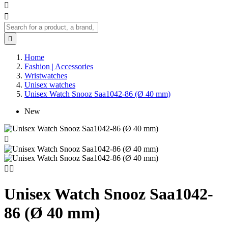



Home
Fashion | Accessories
Wristwatches
Unisex watches
Unisex Watch Snooz Saa1042-86 (Ø 40 mm)
New



Unisex Watch Snooz Saa1042-
86 (Ø 40 mm)