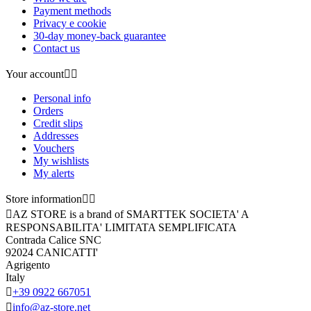
Payment methods
Privacy e cookie
30-day money-back guarantee
Contact us
Your account


Personal info
Orders
Credit slips
Addresses
Vouchers
My wishlists
My alerts
Store information



AZ STORE is a brand of SMARTTEK SOCIETA' A
RESPONSABILITA' LIMITATA SEMPLIFICATA
Contrada Calice SNC
92024 CANICATTI'
Agrigento
Italy

+39 0922 667051

info@az-store.net