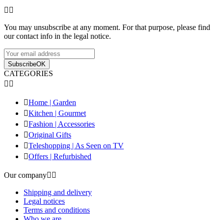


You may unsubscribe at any moment. For that purpose, please find
our contact info in the legal notice.
Subscribe
OK
CATEGORIES



Home | Garden

Kitchen | Gourmet

Fashion | Accessories

Original Gifts

Teleshopping | As Seen on TV

Offers | Refurbished
Our company


Shipping and delivery
Legal notices
Terms and conditions
Who we are