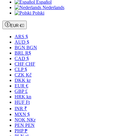
Español
Nederlands
Polski
EUR €

ARS $
AUD $
BGN BGN
BRL R$
CAD $
CHF CHF
CLP $
CZK Kč
DKK kr
EUR €
GBP £
HRK kn
HUF Ft
INR ₹
MXN $
NOK NKr
PEN PEN
PHP ₱