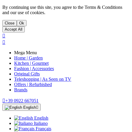
By continuing use this site, you agree to the Terms & Conditions
and our use of cookies.
Close
Ok
Accept All


Mega Menu
Home | Garden
Kitchen | Gourmet
Fashion | Accessories
Original Gifts
Teleshopping | As Seen on TV
Offers | Refurbished
Brands

+39 0922 667051
English

English
Italiano
Français