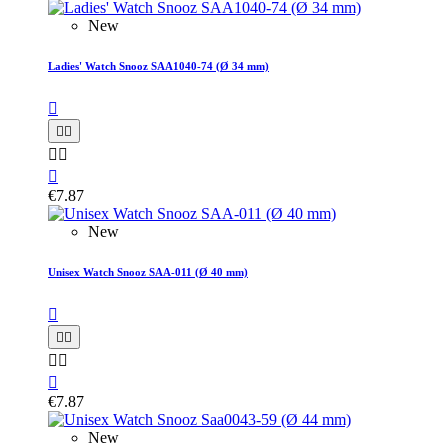
New
Ladies' Watch Snooz SAA1040-74 (Ø 34 mm)






€7.87
New
Unisex Watch Snooz SAA-011 (Ø 40 mm)






€7.87
New