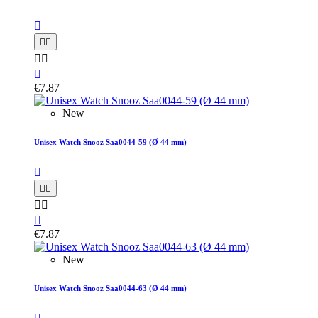






€7.87
New
Unisex Watch Snooz Saa0044-59 (Ø 44 mm)






€7.87
New
Unisex Watch Snooz Saa0044-63 (Ø 44 mm)