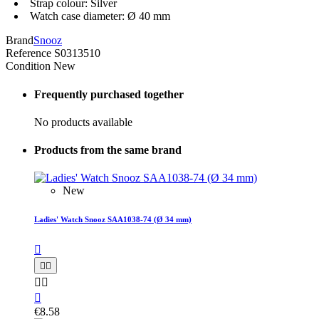
Strap colour: Silver
Watch case diameter: Ø 40 mm
Brand
Snooz
Reference
S0313510
Condition
New
Frequently purchased together
No products available
Products from the same brand
New
Ladies' Watch Snooz SAA1038-74 (Ø 34 mm)






€8.58