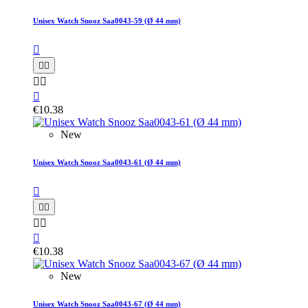
Unisex Watch Snooz Saa0043-59 (Ø 44 mm)






€10.38
New
Unisex Watch Snooz Saa0043-61 (Ø 44 mm)






€10.38
New
Unisex Watch Snooz Saa0043-67 (Ø 44 mm)