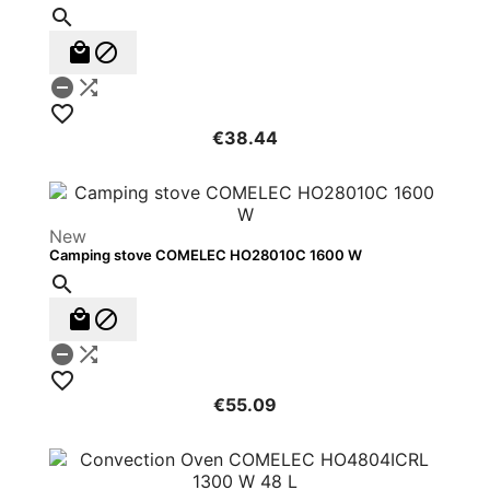






€38.44
New
Camping stove COMELEC HO28010C 1600 W






€55.09