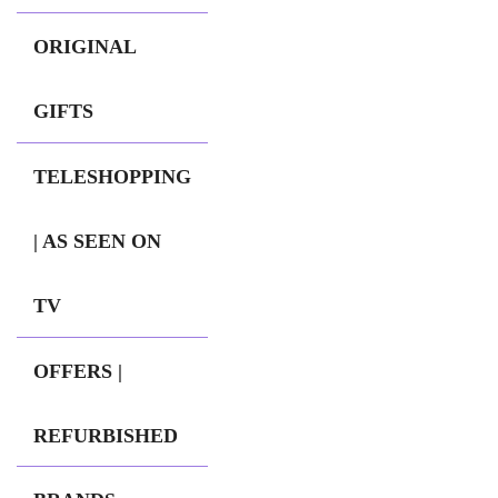
ORIGINAL
GIFTS
TELESHOPPING
| AS SEEN ON
TV
OFFERS |
REFURBISHED