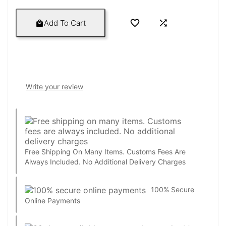


Add To Cart

Write your review
Free Shipping On Many Items. Customs Fees Are
Always Included. No Additional Delivery Charges
100% Secure
Online Payments