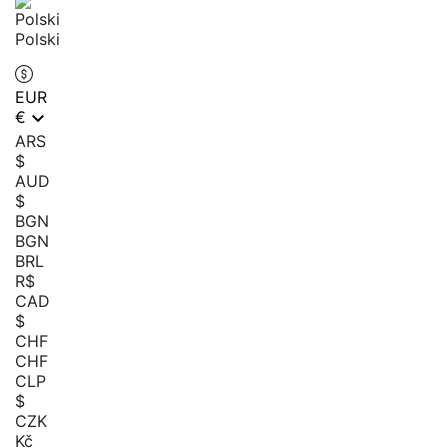
Polski
EUR

€
ARS
$
AUD
$
BGN
BGN
BRL
R$
CAD
$
CHF
CHF
CLP
$
CZK
Kč