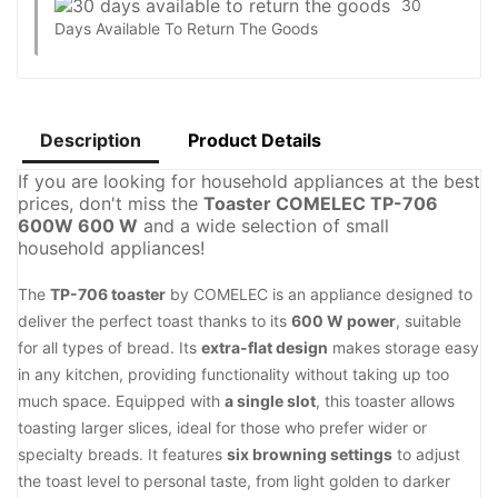
30
Days Available To Return The Goods
Description
Product Details
If you are looking for household appliances at the best
prices, don't miss the
Toaster COMELEC TP-706
600W 600 W
and a wide selection of small
household appliances!
The
TP-706 toaster
by COMELEC is an appliance designed to
deliver the perfect toast thanks to its
600 W power
, suitable
for all types of bread. Its
extra-flat design
makes storage easy
in any kitchen, providing functionality without taking up too
much space. Equipped with
a single slot
, this toaster allows
toasting larger slices, ideal for those who prefer wider or
specialty breads. It features
six browning settings
to adjust
the toast level to personal taste, from light golden to darker