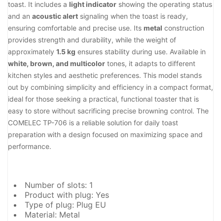
toast. It includes a
light indicator
showing the operating status
and an
acoustic alert
signaling when the toast is ready,
ensuring comfortable and precise use. Its
metal
construction
provides strength and durability, while the weight of
approximately
1.5 kg
ensures stability during use. Available in
white, brown, and multicolor
tones, it adapts to different
kitchen styles and aesthetic preferences. This model stands
out by combining simplicity and efficiency in a compact format,
ideal for those seeking a practical, functional toaster that is
easy to store without sacrificing precise browning control. The
COMELEC TP-706 is a reliable solution for daily toast
preparation with a design focused on maximizing space and
performance.
Number of slots: 1
Product with plug: Yes
Type of plug: Plug EU
Material: Metal