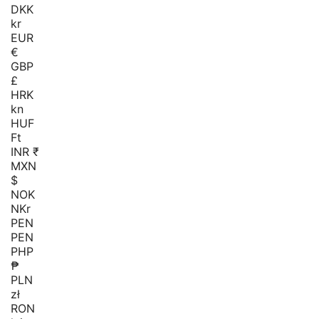
DKK
kr
EUR
€
GBP
£
HRK
kn
HUF
Ft
INR ₹
MXN
$
NOK
NKr
PEN
PEN
PHP
₱
PLN
zł
RON