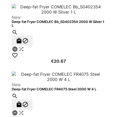
New
Deep-fat Fryer COMELEC Bb_S0402354 2000 W Silver 1
L






€20.67
New
Deep-fat Fryer COMELEC FR4075 Steel 2000 W 4 L




