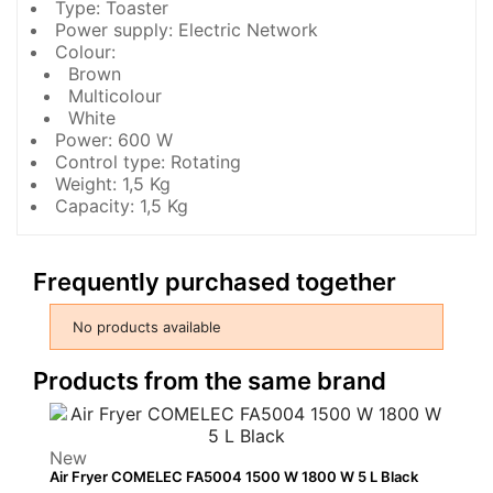
Type: Toaster
Power supply: Electric Network
Colour:
Brown
Multicolour
White
Power: 600 W
Control type: Rotating
Weight: 1,5 Kg
Capacity: 1,5 Kg
Frequently purchased together
No products available
Products from the same brand
New
Air Fryer COMELEC FA5004 1500 W 1800 W 5 L Black