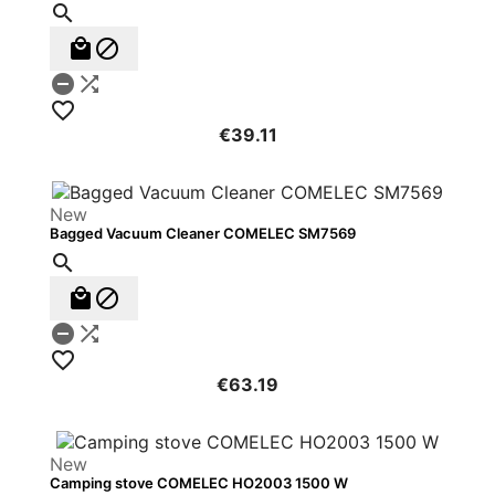






€39.11
New
Bagged Vacuum Cleaner COMELEC SM7569






€63.19
New
Camping stove COMELEC HO2003 1500 W