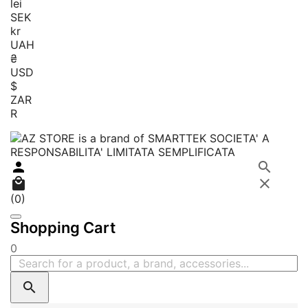
lei
SEK
kr
UAH
₴
USD
$
ZAR
R




(0)
Shopping Cart
0
