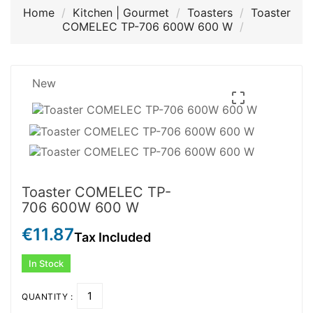
Home
Kitchen | Gourmet
Toasters
Toaster
COMELEC TP-706 600W 600 W
New

Toaster COMELEC TP-
706 600W 600 W
€11.87
Tax Included
In Stock
QUANTITY :