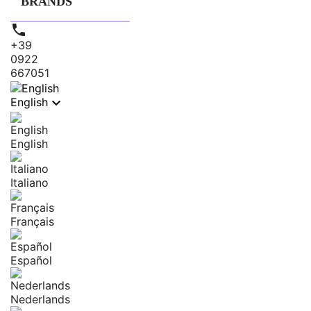
BRANDS

+39
0922
667051

English
English
Italiano
Français
Español
Nederlands