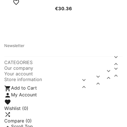

€30.36
Newsletter

CATEGORIES

Our company


Your account



Store information




Add to Cart

My Account

Wishlist
(0)

Compare (
0
)

Scroll Top