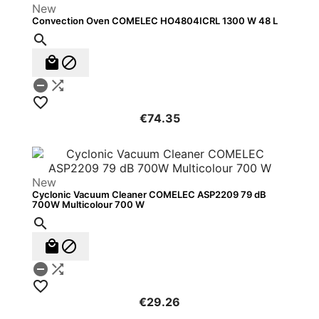
New
Convection Oven COMELEC HO4804ICRL 1300 W 48 L






€74.35
New
Cyclonic Vacuum Cleaner COMELEC ASP2209 79 dB
700W Multicolour 700 W






€29.26