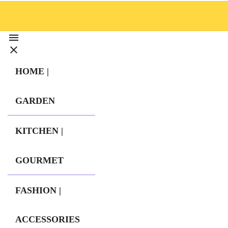


HOME |
GARDEN
KITCHEN |
GOURMET
FASHION |
ACCESSORIES