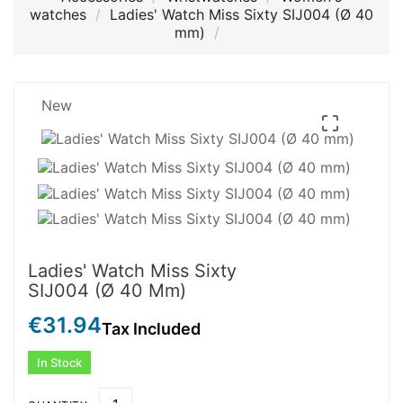
watches
Ladies' Watch Miss Sixty SIJ004 (Ø 40
mm)
New

Ladies' Watch Miss Sixty
SIJ004 (Ø 40 Mm)
€31.94
Tax Included
In Stock