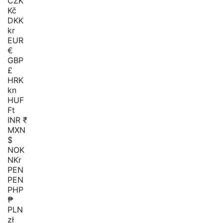
CZK
Kč
DKK
kr
EUR
€
GBP
£
HRK
kn
HUF
Ft
INR ₹
MXN
$
NOK
NKr
PEN
PEN
PHP
₱
PLN
zł