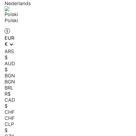
Nederlands
Polski
EUR

€
ARS
$
AUD
$
BGN
BGN
BRL
R$
CAD
$
CHF
CHF
CLP
$