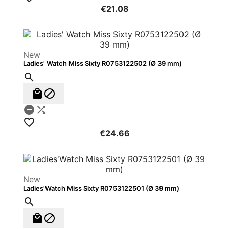
€21.08
New
Ladies' Watch Miss Sixty R0753122502 (Ø 39 mm)






€24.66
New
Ladies'Watch Miss Sixty R0753122501 (Ø 39 mm)


