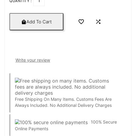
QUANTITY :


Add To Cart

Write your review
Free Shipping On Many Items. Customs Fees Are
Always Included. No Additional Delivery Charges
100% Secure
Online Payments