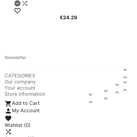



€24.29
Newsletter

CATEGORIES

Our company


Your account



Store information




Add to Cart

My Account

Wishlist
(0)
