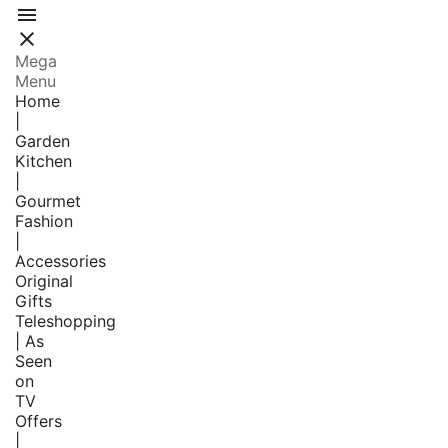


Mega
Menu
Home
|
Garden
Kitchen
|
Gourmet
Fashion
|
Accessories
Original
Gifts
Teleshopping
| As
Seen
on
TV
Offers
|