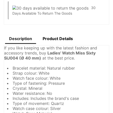
30
Days Available To Return The Goods
Description
Product Details
If you like keeping up with the latest fashion and
accessory trends, buy
Ladies' Watch Miss Sixty
SIJ004 (Ø 40 mm)
at the best price.
Bracelet material: Natural rubber
Strap colour: White
Watch face colour: White
Type of fastening: Pressure
Crystal: Mineral
Water resistance: No
Includes: Includes the brand's case
Type of movement: Quartz
Watch case colour: Silver