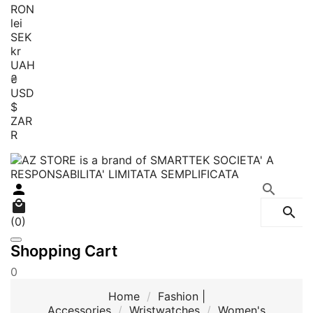
RON
lei
SEK
kr
UAH
₴
USD
$
ZAR
R




(0)
Shopping Cart
0
Home
Fashion |
Accessories
Wristwatches
Women's