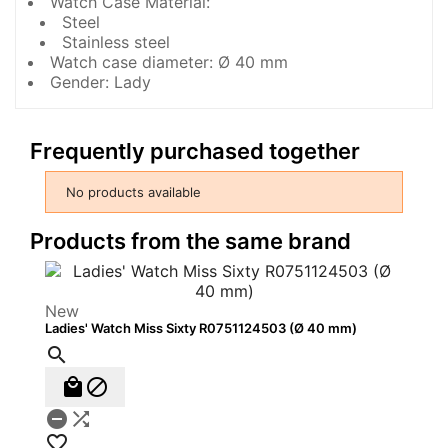
Watch Case Material:
Steel
Stainless steel
Watch case diameter: Ø 40 mm
Gender: Lady
Frequently purchased together
No products available
Products from the same brand
New
Ladies' Watch Miss Sixty R0751124503 (Ø 40 mm)





