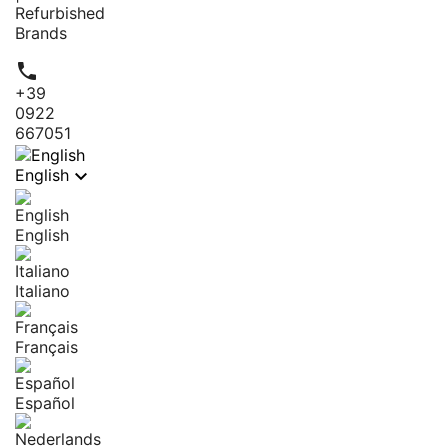
Refurbished
Brands

+39
0922
667051

English
English
Italiano
Français
Español