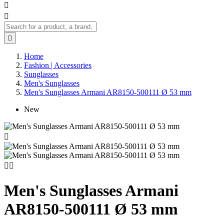



Home
Fashion | Accessories
Sunglasses
Men's Sunglasses
Men's Sunglasses Armani AR8150-500111 Ø 53 mm
New



Men's Sunglasses Armani
AR8150-500111 Ø 53 mm