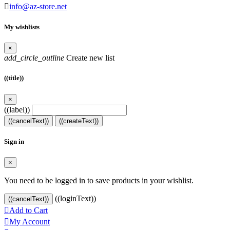

info@az-store.net
My wishlists
×
add_circle_outline
Create new list
((title))
×
((label))
((cancelText))
((createText))
Sign in
×
You need to be logged in to save products in your wishlist.
((loginText))
((cancelText))

Add to Cart

My Account