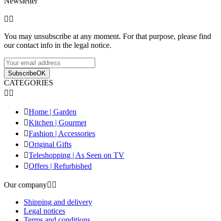
Newsletter


You may unsubscribe at any moment. For that purpose, please find
our contact info in the legal notice.
Subscribe
OK
CATEGORIES



Home | Garden

Kitchen | Gourmet

Fashion | Accessories

Original Gifts

Teleshopping | As Seen on TV

Offers | Refurbished
Our company


Shipping and delivery
Legal notices
Terms and conditions