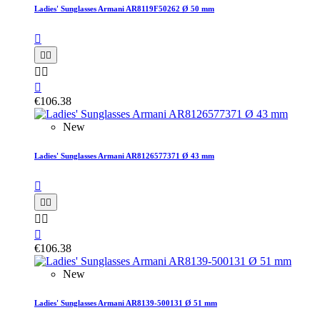
Ladies' Sunglasses Armani AR8119F50262 Ø 50 mm






€106.38
New
Ladies' Sunglasses Armani AR8126577371 Ø 43 mm






€106.38
New
Ladies' Sunglasses Armani AR8139-500131 Ø 51 mm