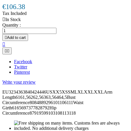
€106.38
Tax Included

In Stock
Quantity :

Add to cart



Facebook
Twitter
Pinterest
Write your review
EU3234363840424446USXX5XSSMLXLXXLXXLArm
Length6161,56262,56363,56464,5Bust
Circumference8084889296101106111Waist
Girth6165697377828792Hip
Circumference87919599103108113118