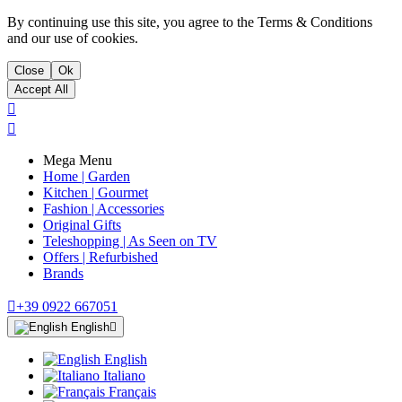
By continuing use this site, you agree to the Terms & Conditions
and our use of cookies.
Close
Ok
Accept All


Mega Menu
Home | Garden
Kitchen | Gourmet
Fashion | Accessories
Original Gifts
Teleshopping | As Seen on TV
Offers | Refurbished
Brands

+39 0922 667051
English

English
Italiano
Français