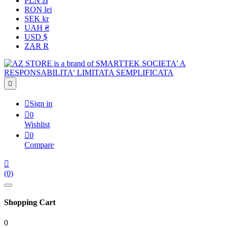
PLN zł
RON lei
SEK kr
UAH ₴
USD $
ZAR R


Sign in

0
Wishlist

0
Compare

(0)
Shopping Cart
0