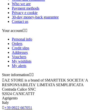
Who we are
Payment methods
Privacy e cookie
30-day money-back guarantee
Contact us
Your account


Personal info
Orders
Credit slips
Addresses
Vouchers
My wishlists
My alerts
Store information



AZ STORE is a brand of SMARTTEK SOCIETA' A
RESPONSABILITA' LIMITATA SEMPLIFICATA
Contrada Calice SNC
92024 CANICATTI'
Agrigento
Italy

+39 0922 667051