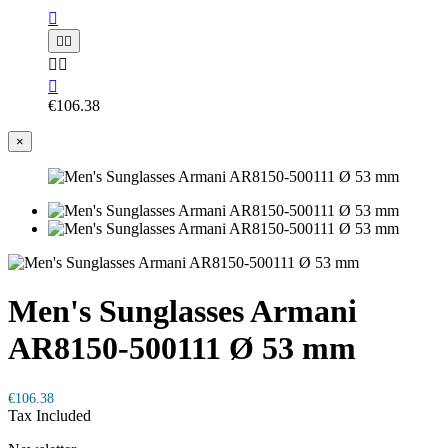






€106.38
×
Men's Sunglasses Armani
AR8150-500111 Ø 53 mm
€106.38
Tax Included