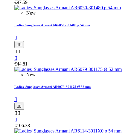
€97.59
New
Ladies' Sunglasses Armani AR6050-301480 ø 54 mm






€44.81
New
Ladies' Sunglasses Armani AR6079-301175 Ø 52 mm






€106.38