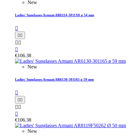
New
Ladies' Sunglasses Armani AR6114-3011X0 ø 54 mm






€106.38
New
Ladies' Sunglasses Armani AR6130-301165 ø 59 mm






€106.38
New