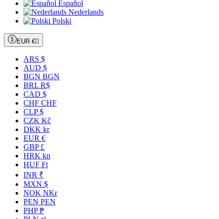
Español
Nederlands
Polski
EUR €

ARS $
AUD $
BGN BGN
BRL R$
CAD $
CHF CHF
CLP $
CZK Kč
DKK kr
EUR €
GBP £
HRK kn
HUF Ft
INR ₹
MXN $
NOK NKr
PEN PEN
PHP ₱