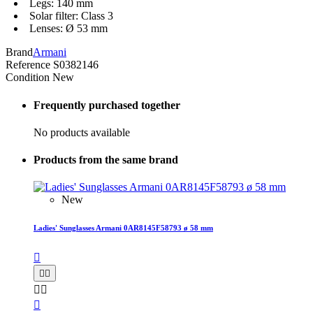
Legs: 140 mm
Solar filter: Class 3
Lenses: Ø 53 mm
Brand
Armani
Reference
S0382146
Condition
New
Frequently purchased together
No products available
Products from the same brand
New
Ladies' Sunglasses Armani 0AR8145F58793 ø 58 mm





