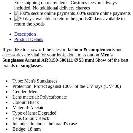
Free shipping on many items. Customs fees are always
included. No additional delivery charges
100% secure online payments
30 days available to
return the goods
Description
Product Details
If you like to show off the latest in
fashion & complements
and
accessories are vital for your look, don't miss out on
Men's
Sunglasses Armani AR8150-500111 Ø 53 mm
! Show off the best
brands of
sunglasses
.
Type: Men's Sunglasses
Protection: Protect against 100% of the UV rays (UV400)
Gender: Men
Lens material: Polycarbonate
Colour: Black
Material: Acetate
Type of lens: Degraded
Lens Colour: Black
Includes: Includes the brand's case
Bridge: 18 mm